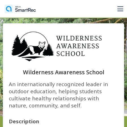
Wilderness Awareness School
An internationally recognized leader in
outdoor education, helping students
cultivate healthy relationships with
nature, community, and self.
Description