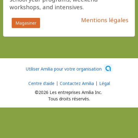
workshops, and intensives.
Mentions légales
Magasiner
Utiliser Amilia pour votre organisation
Centre d'aide
Contactez Amilia
Légal
©2026 Les entreprises Amilia Inc.
Tous droits réservés.