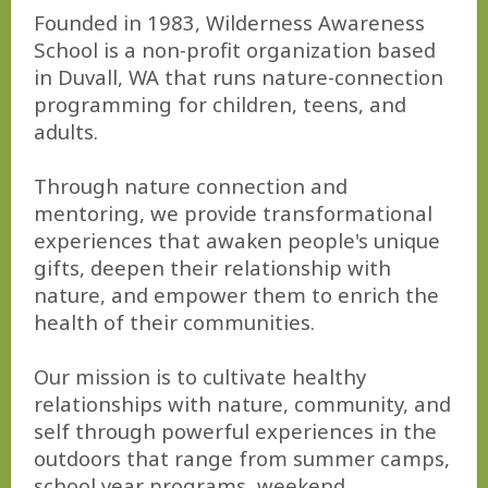
Founded in 1983, Wilderness Awareness
School is a non-profit organization based
in Duvall, WA that runs nature-connection
programming for children, teens, and
adults.
Through nature connection and
mentoring, we provide transformational
experiences that awaken people's unique
gifts, deepen their relationship with
nature, and empower them to enrich the
health of their communities.
Our mission is to cultivate healthy
relationships with nature, community, and
self through powerful experiences in the
outdoors that range from summer camps,
school year programs, weekend