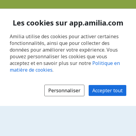
Les cookies sur app.amilia.com
Amilia utilise des cookies pour activer certaines
fonctionnalités, ainsi que pour collecter des
données pour améliorer votre expérience. Vous
pouvez personnaliser les cookies que vous
acceptez et en savoir plus sur notre
Politique en
matière de cookies
.
Personnaliser
Accepter tout