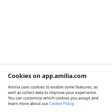
Cookies on app.amilia.com
Amilia uses cookies to enable some features, as
well as collect data to improve your experience.
You can customize which cookies you accept and
learn more about our
Cookie Policy
.