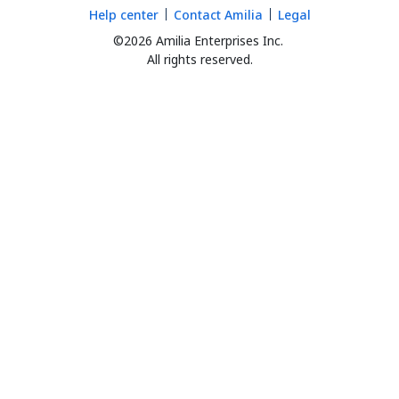
Help center
Contact Amilia
Legal
©2026 Amilia Enterprises Inc.
All rights reserved.