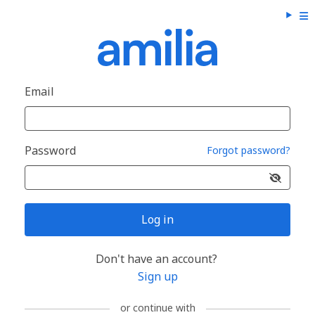
Email
Password
Forgot password?
Log in
Don't have an account?
Sign up
or continue with