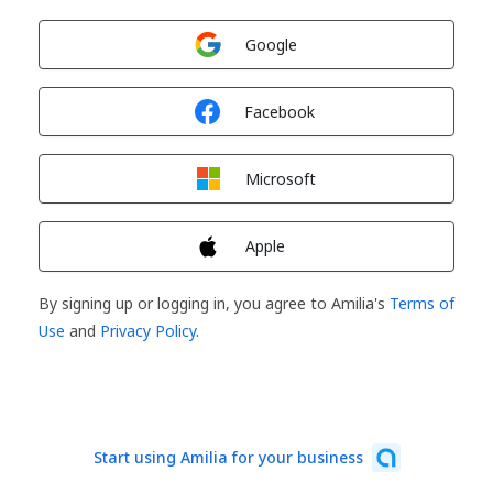
Sign in with
Google
Sign in with
Facebook
Sign in with
Microsoft
Sign in with
Apple
By signing up or logging in, you agree to Amilia's
Terms of
Use
and
Privacy Policy
.
Start using Amilia for your business