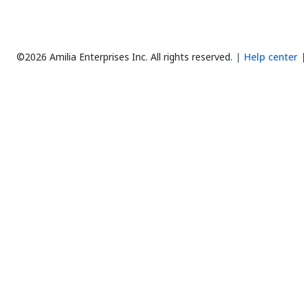
©2026 Amilia Enterprises Inc.
All rights reserved.
Help center