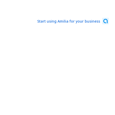
Start using Amilia for your business