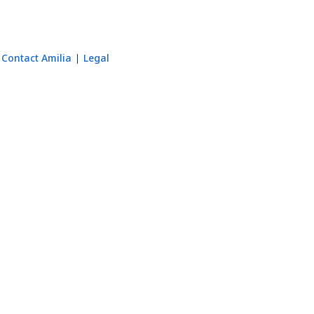
Contact Amilia
Legal