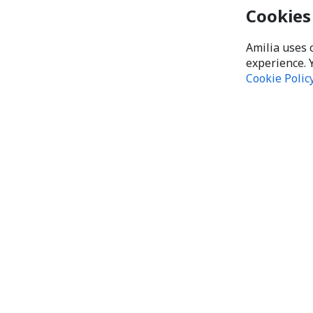
Cookies
Amilia uses 
experience. 
Cookie Polic