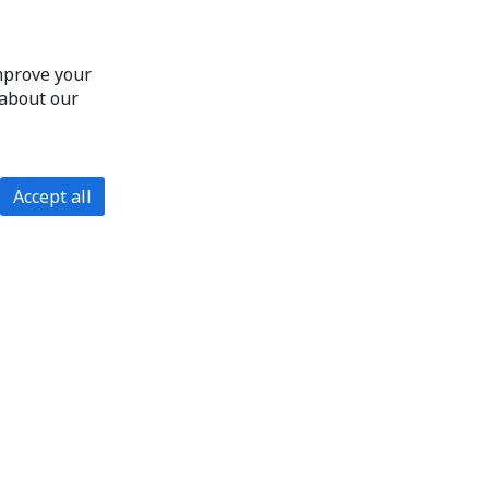
improve your
 about our
Accept all