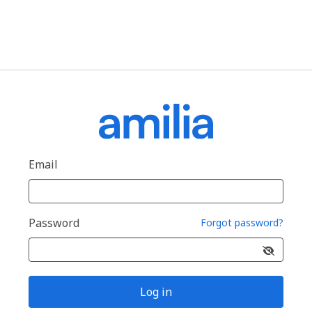
Email
Password
Forgot password?
Log in