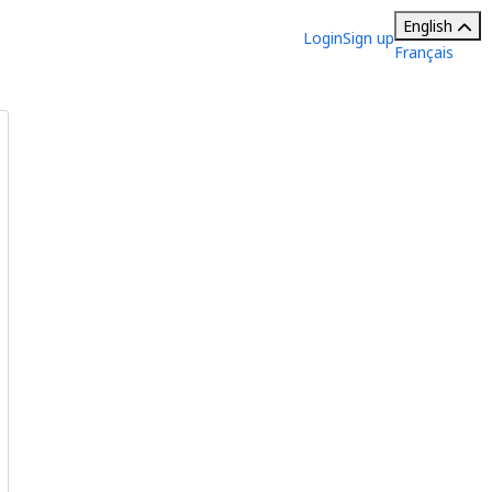
English
Login
Sign up
Français