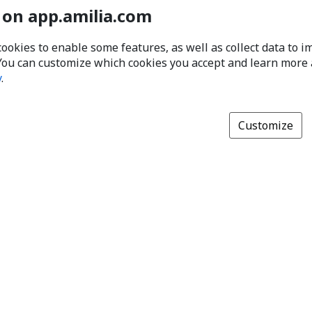
 on app.amilia.com
cookies to enable some features, as well as collect data to 
You can customize which cookies you accept and learn more
y
.
Customize