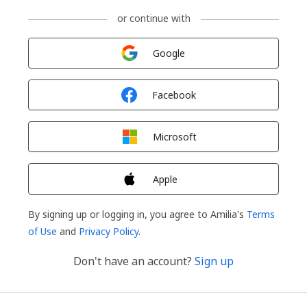
or continue with
Sign in with
Google
Sign in with
Facebook
Sign in with
Microsoft
Sign in with
Apple
By signing up or logging in, you agree to Amilia's
Terms
of Use
and
Privacy Policy
.
Don't have an account?
Sign up