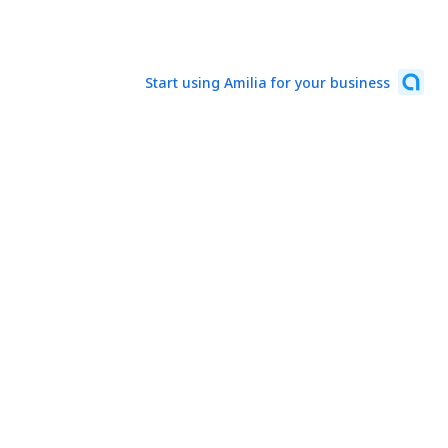
Start using Amilia for your business