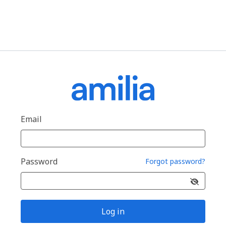
Email
Password
Forgot password?
Log in