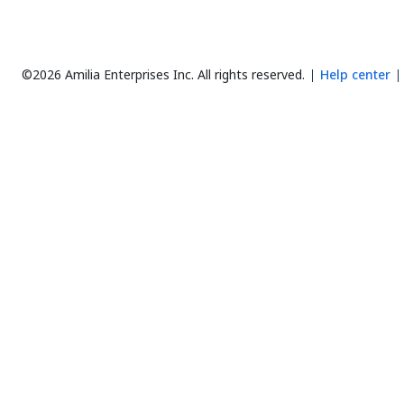
©2026 Amilia Enterprises Inc.
All rights reserved.
Help center