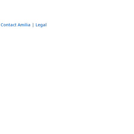
Contact Amilia
Legal