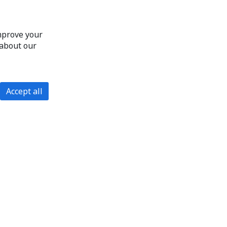
improve your
 about our
Accept all