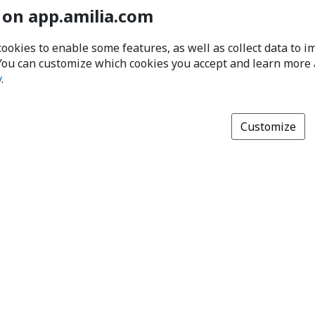
 on app.amilia.com
cookies to enable some features, as well as collect data to 
You can customize which cookies you accept and learn more
y
.
Customize