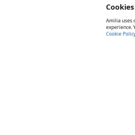
Cookies
Amilia uses 
experience. 
Cookie Polic