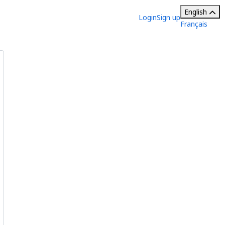
English
Login
Sign up
Français