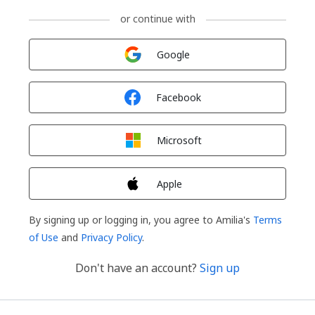
or continue with
Sign in with
Google
Sign in with
Facebook
Sign in with
Microsoft
Sign in with
Apple
By signing up or logging in, you agree to Amilia's
Terms
of Use
and
Privacy Policy
.
Don't have an account?
Sign up