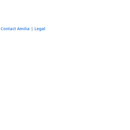
Contact Amilia
Legal