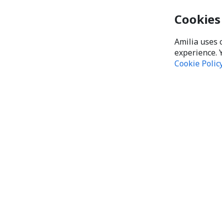
Cookies
Amilia uses 
experience. 
Cookie Polic