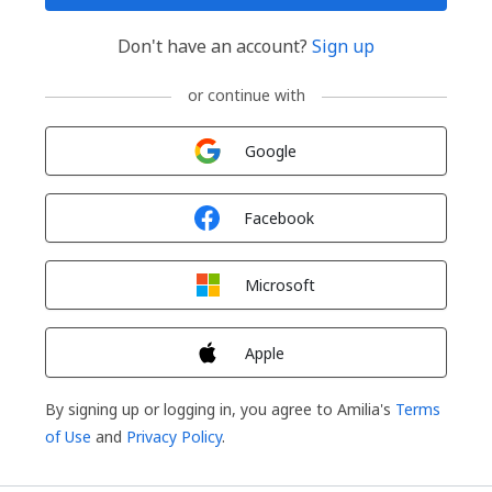
Don't have an account?
Sign up
or continue with
Sign in with
Google
Sign in with
Facebook
Sign in with
Microsoft
Sign in with
Apple
By signing up or logging in, you agree to Amilia's
Terms
of Use
and
Privacy Policy
.