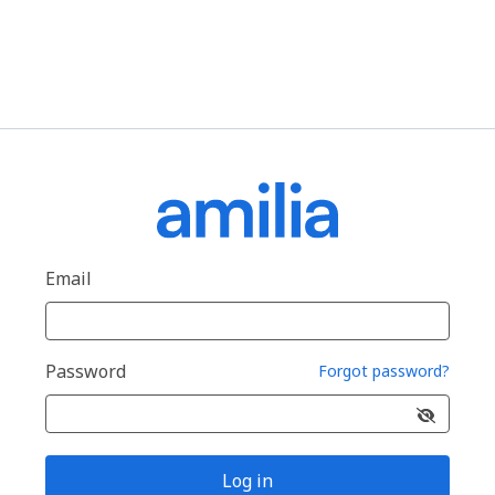
Email
Password
Forgot password?
Log in