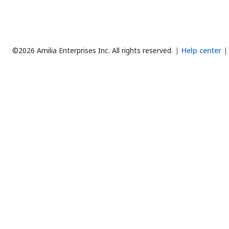
©2026 Amilia Enterprises Inc.
All rights reserved.
Help center