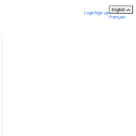
English
Login
Sign up
Français