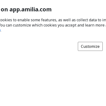
 on app.amilia.com
cookies to enable some features, as well as collect data to 
You can customize which cookies you accept and learn more
y
.
Customize