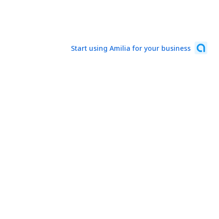
Start using Amilia for your business