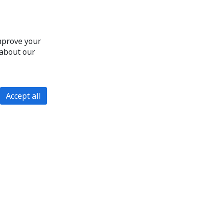
improve your
 about our
Accept all