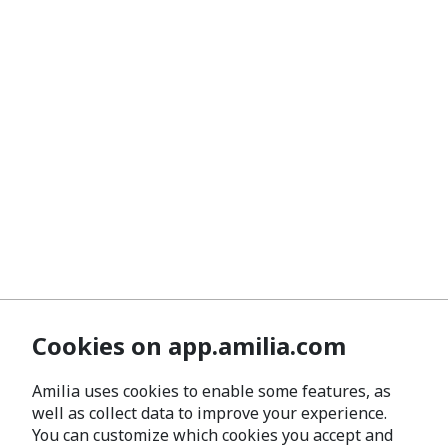
Cookies on app.amilia.com
Amilia uses cookies to enable some features, as
well as collect data to improve your experience.
You can customize which cookies you accept and