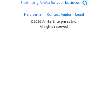
Start using Amilia for your business
Help center
Contact Amilia
Legal
©2026 Amilia Enterprises Inc.
All rights reserved.