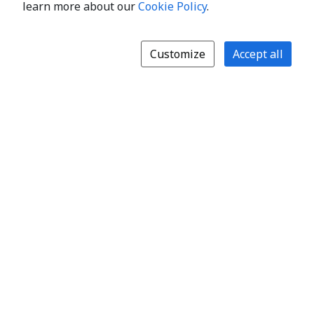
learn more about our
Cookie Policy
.
Customize
Accept all