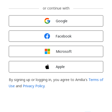
or continue with
Sign in with
Google
Sign in with
Facebook
Sign in with
Microsoft
Sign in with
Apple
By signing up or logging in, you agree to Amilia's
Terms of
Use
and
Privacy Policy
.