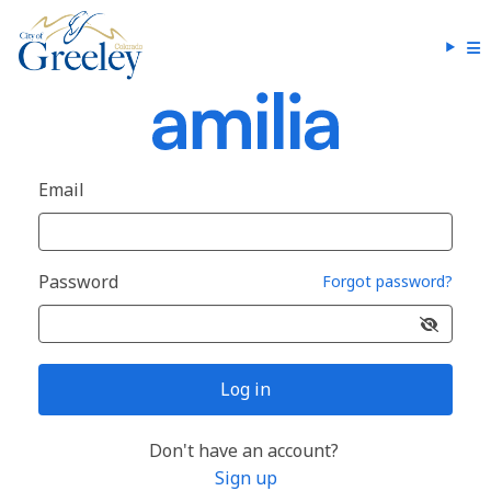
Email
Password
Forgot password?
Log in
Don't have an account?
Sign up