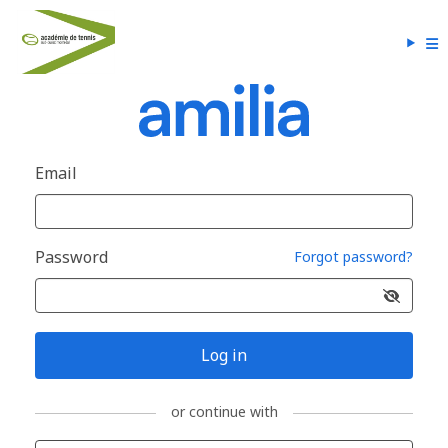
Email
Password
Forgot password?
Log in
or continue with