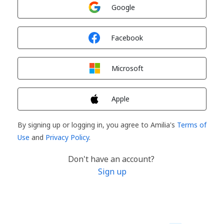
Sign in with
Google
Sign in with
Facebook
Sign in with
Microsoft
Sign in with
Apple
By signing up or logging in, you agree to Amilia's
Terms of
Use
and
Privacy Policy
.
Don't have an account?
Sign up