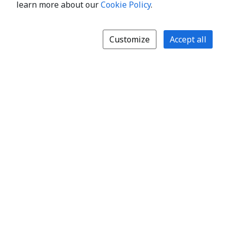
learn more about our
Cookie Policy
.
Customize
Accept all