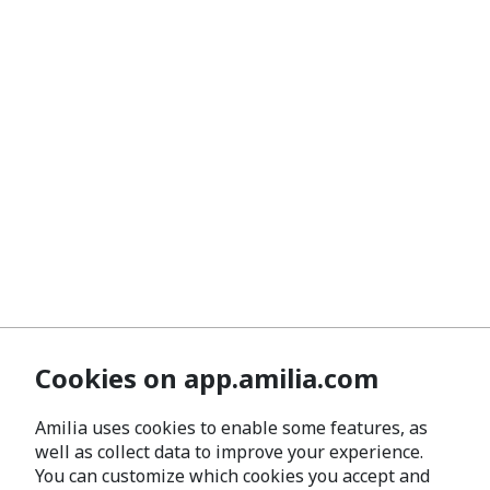
Cookies on app.amilia.com
Amilia uses cookies to enable some features, as
well as collect data to improve your experience.
You can customize which cookies you accept and