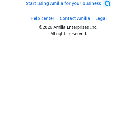
Start using Amilia for your business
Help center
Contact Amilia
Legal
©2026 Amilia Enterprises Inc.
All rights reserved.