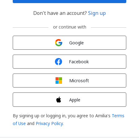
Don't have an account?
Sign up
or continue with
Sign in with
Google
Sign in with
Facebook
Sign in with
Microsoft
Sign in with
Apple
By signing up or logging in, you agree to Amilia's
Terms
of Use
and
Privacy Policy
.