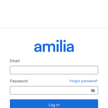
Email
Password
Forgot password?
Log in