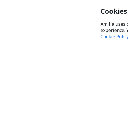
Cookies
Amilia uses 
experience. 
Cookie Polic