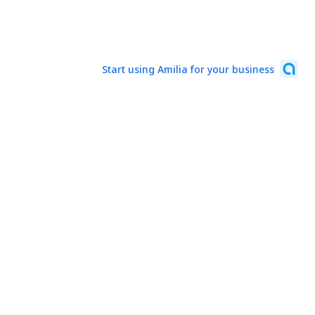
Start using Amilia for your business