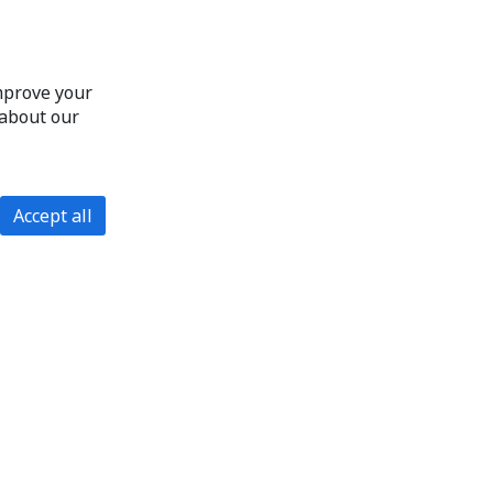
improve your
 about our
Accept all