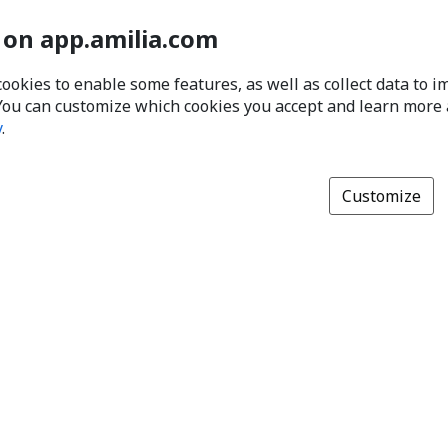
 on app.amilia.com
cookies to enable some features, as well as collect data to 
You can customize which cookies you accept and learn more
y
.
Customize