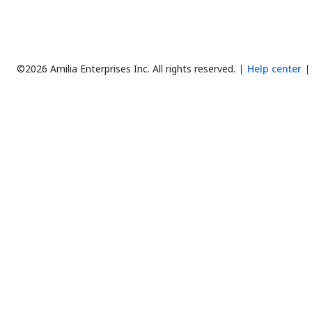
©2026 Amilia Enterprises Inc.
All rights reserved.
Help center