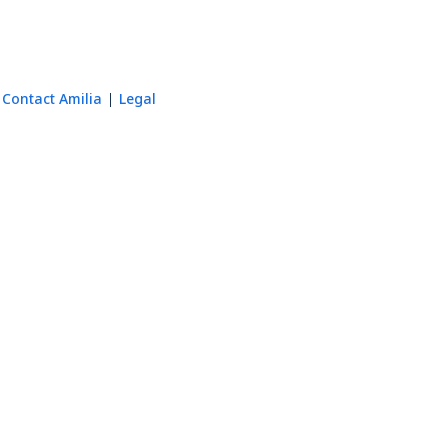
Contact Amilia
Legal