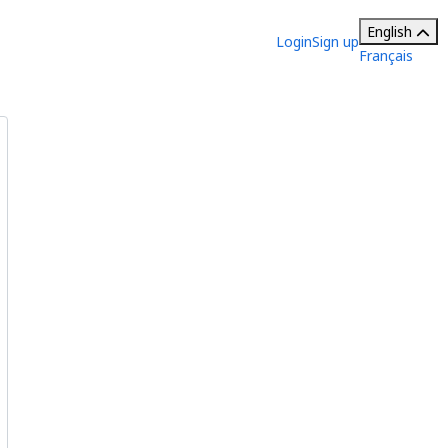
English
Login
Sign up
Français