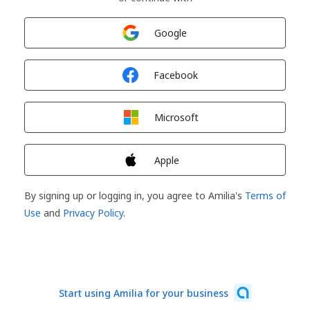
Sign in with
Google
Sign in with
Facebook
Sign in with
Microsoft
Sign in with
Apple
By signing up or logging in, you agree to Amilia's
Terms of
Use
and
Privacy Policy
.
Start using Amilia for your business