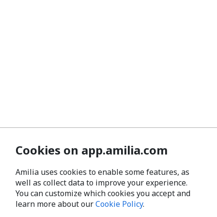
Cookies on app.amilia.com
Amilia uses cookies to enable some features, as
well as collect data to improve your experience.
You can customize which cookies you accept and
learn more about our
Cookie Policy
.