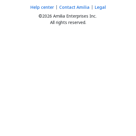
Help center
Contact Amilia
Legal
©2026 Amilia Enterprises Inc.
All rights reserved.