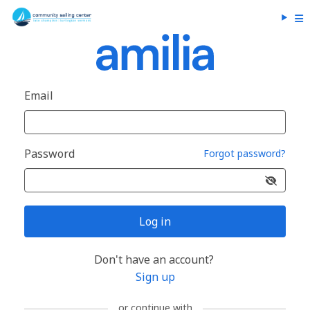
Email
Password
Forgot password?
Log in
Don't have an account?
Sign up
or continue with