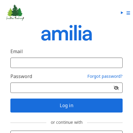
Email
Password
Forgot password?
Log in
or continue with