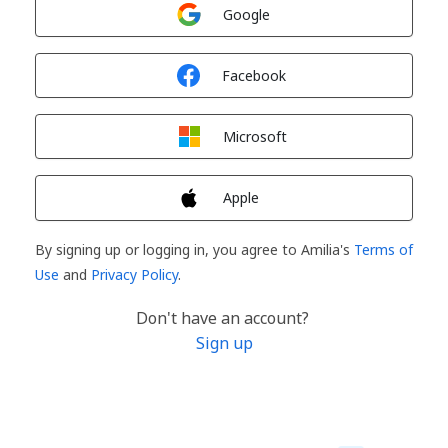
Sign in with
Google
Sign in with
Facebook
Sign in with
Microsoft
Sign in with
Apple
By signing up or logging in, you agree to Amilia's
Terms of
Use
and
Privacy Policy
.
Don't have an account?
Sign up