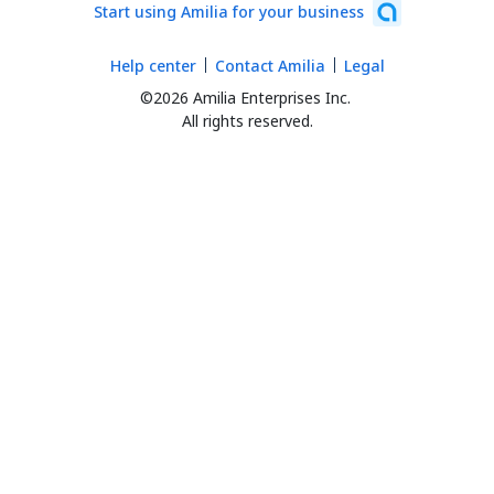
Start using Amilia for your business
Help center
Contact Amilia
Legal
©2026 Amilia Enterprises Inc.
All rights reserved.