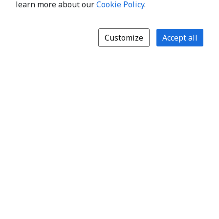
learn more about our
Cookie Policy
.
Customize
Accept all