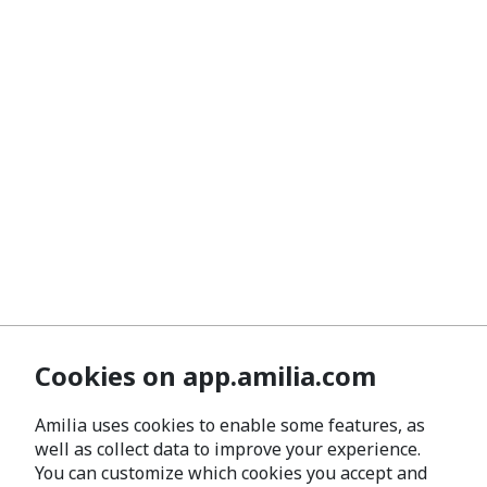
Cookies on app.amilia.com
Amilia uses cookies to enable some features, as
well as collect data to improve your experience.
You can customize which cookies you accept and