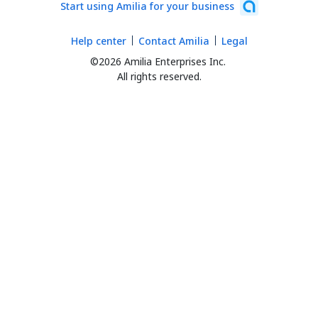
Start using Amilia for your business
Help center
Contact Amilia
Legal
©2026 Amilia Enterprises Inc.
All rights reserved.