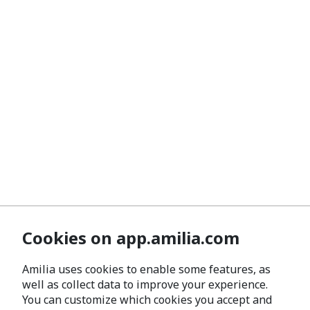
Cookies on app.amilia.com
Amilia uses cookies to enable some features, as
well as collect data to improve your experience.
You can customize which cookies you accept and