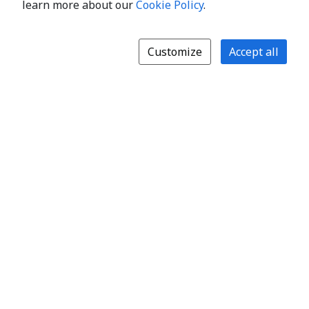
learn more about our
Cookie Policy
.
Customize
Accept all