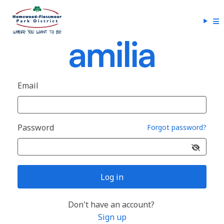
Email
Password
Forgot password?
Log in
Don't have an account?
Sign up