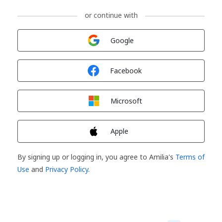
or continue with
Sign in with
Google
Sign in with
Facebook
Sign in with
Microsoft
Sign in with
Apple
By signing up or logging in, you agree to Amilia's
Terms of
Use
and
Privacy Policy
.