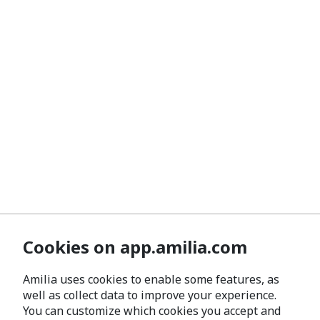
Cookies on app.amilia.com
Amilia uses cookies to enable some features, as
well as collect data to improve your experience.
You can customize which cookies you accept and