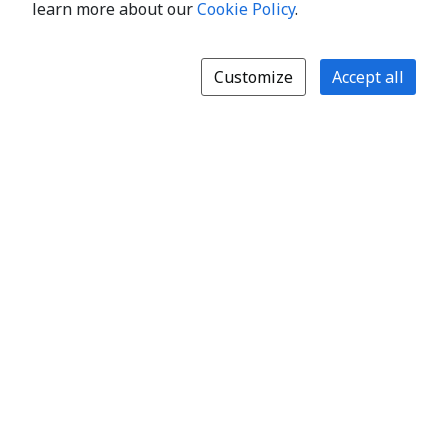
learn more about our
Cookie Policy
.
Customize
Accept all