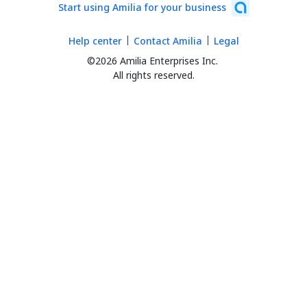
Start using Amilia for your business
Help center
Contact Amilia
Legal
©2026 Amilia Enterprises Inc.
All rights reserved.