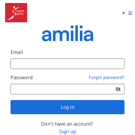
Email
Password
Forgot password?
Log in
Don't have an account?
Sign up