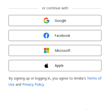
or continue with
Sign in with
Google
Sign in with
Facebook
Sign in with
Microsoft
Sign in with
Apple
By signing up or logging in, you agree to Amilia's
Terms of
Use
and
Privacy Policy
.