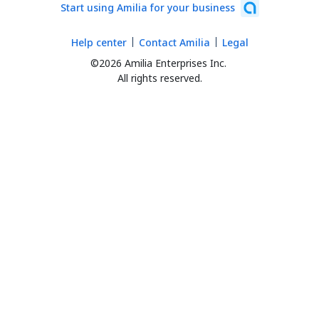
Start using Amilia for your business
Help center
Contact Amilia
Legal
©2026 Amilia Enterprises Inc.
All rights reserved.