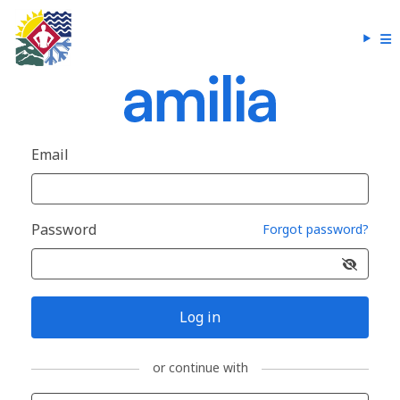
Email
Password
Forgot password?
Log in
or continue with