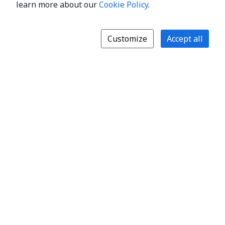
learn more about our
Cookie Policy
.
Customize
Accept all