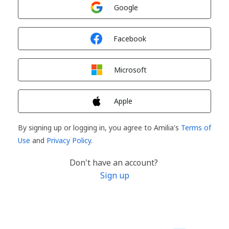
Sign in with
Google
Sign in with
Facebook
Sign in with
Microsoft
Sign in with
Apple
By signing up or logging in, you agree to Amilia's
Terms of
Use
and
Privacy Policy
.
Don't have an account?
Sign up