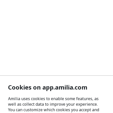
Cookies on app.amilia.com
Amilia uses cookies to enable some features, as
well as collect data to improve your experience.
You can customize which cookies you accept and