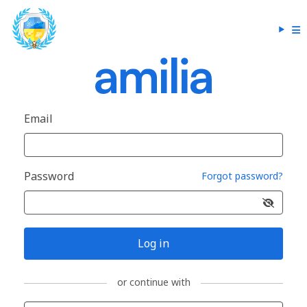
Email
Password
Forgot password?
Log in
or continue with