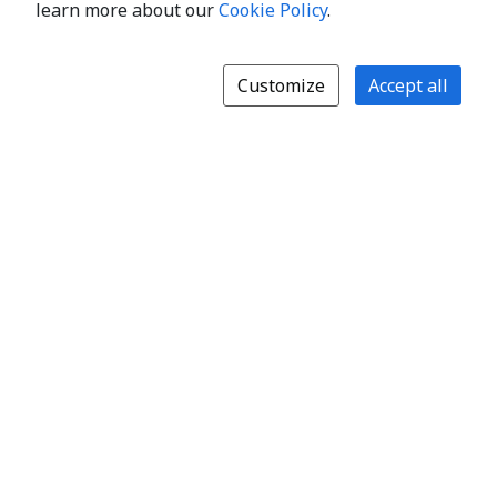
learn more about our
Cookie Policy
.
Customize
Accept all