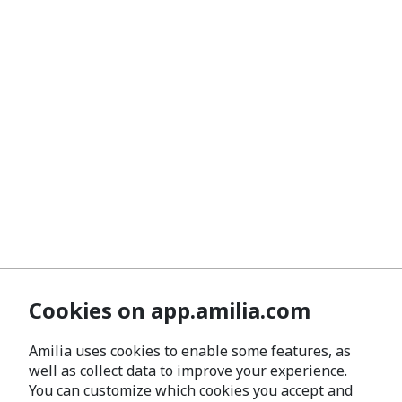
Cookies on app.amilia.com
Amilia uses cookies to enable some features, as
well as collect data to improve your experience.
You can customize which cookies you accept and