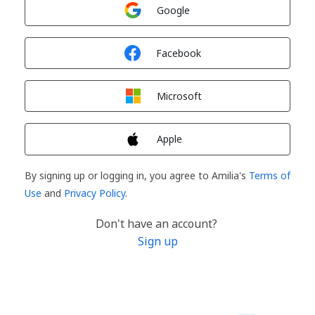
Sign in with
Google
Sign in with
Facebook
Sign in with
Microsoft
Sign in with
Apple
By signing up or logging in, you agree to Amilia's
Terms of
Use
and
Privacy Policy
.
Don't have an account?
Sign up