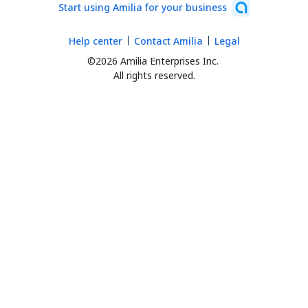
Start using Amilia for your business
Help center
Contact Amilia
Legal
©2026 Amilia Enterprises Inc.
All rights reserved.