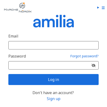
Email
Password
Forgot password?
Log in
Don't have an account?
Sign up