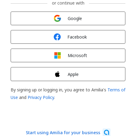
or continue with
Sign in with
Google
Sign in with
Facebook
Sign in with
Microsoft
Sign in with
Apple
By signing up or logging in, you agree to Amilia's
Terms of
Use
and
Privacy Policy
.
Start using Amilia for your business