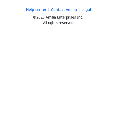
Help center
Contact Amilia
Legal
©2026 Amilia Enterprises Inc.
All rights reserved.