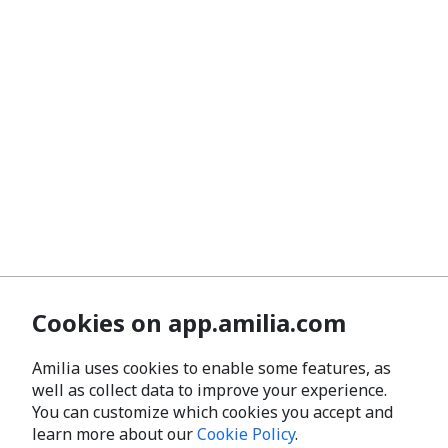
Cookies on app.amilia.com
Amilia uses cookies to enable some features, as
well as collect data to improve your experience.
You can customize which cookies you accept and
learn more about our
Cookie Policy
.