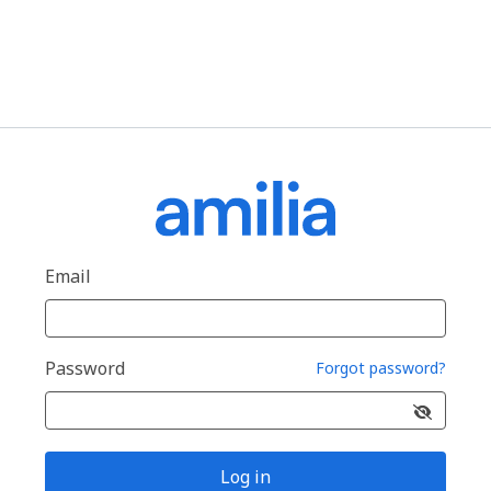
Email
Password
Forgot password?
Log in