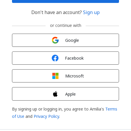
Don't have an account?
Sign up
or continue with
Sign in with
Google
Sign in with
Facebook
Sign in with
Microsoft
Sign in with
Apple
By signing up or logging in, you agree to Amilia's
Terms
of Use
and
Privacy Policy
.