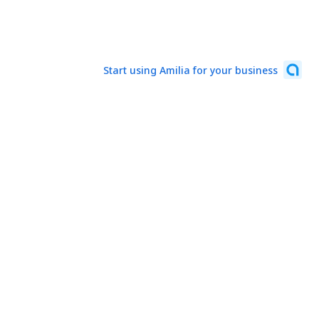
Start using Amilia for your business