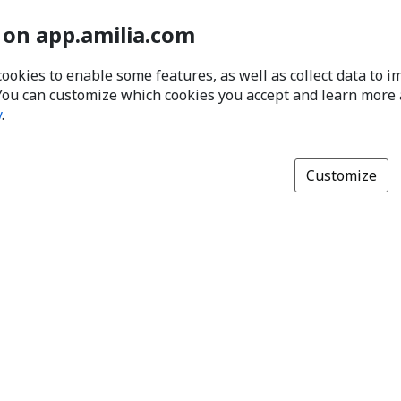
 on app.amilia.com
cookies to enable some features, as well as collect data to 
You can customize which cookies you accept and learn more
y
.
Customize