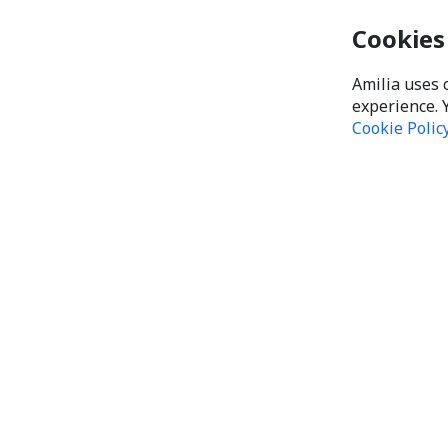
Cookies
Amilia uses 
experience. 
Cookie Polic