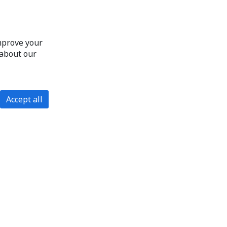
improve your
 about our
Accept all