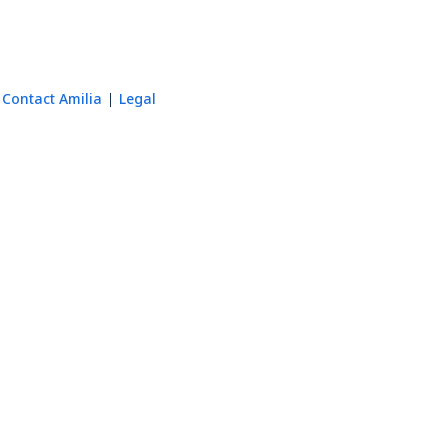
Contact Amilia
Legal