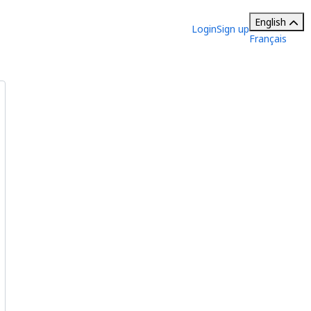
English
Login
Sign up
Français