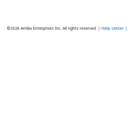
©2026 Amilia Enterprises Inc.
All rights reserved.
Help center