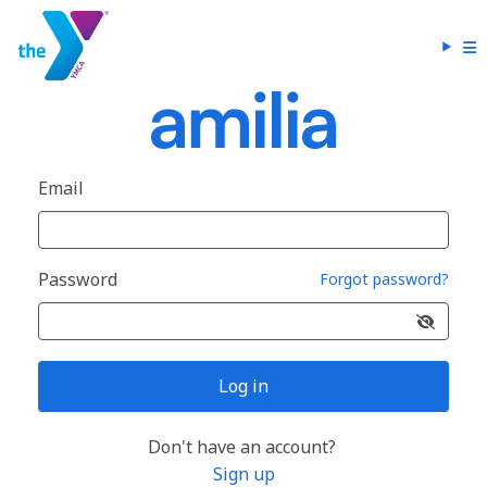
Email
Password
Forgot password?
Log in
Don't have an account?
Sign up