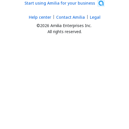
Start using Amilia for your business
Help center
Contact Amilia
Legal
©2026 Amilia Enterprises Inc.
All rights reserved.