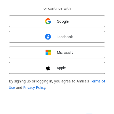
or continue with
Sign in with
Google
Sign in with
Facebook
Sign in with
Microsoft
Sign in with
Apple
By signing up or logging in, you agree to Amilia's
Terms of
Use
and
Privacy Policy
.