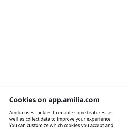
Cookies on app.amilia.com
Amilia uses cookies to enable some features, as
well as collect data to improve your experience.
You can customize which cookies you accept and