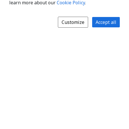
learn more about our
Cookie Policy
.
Customize
Accept all