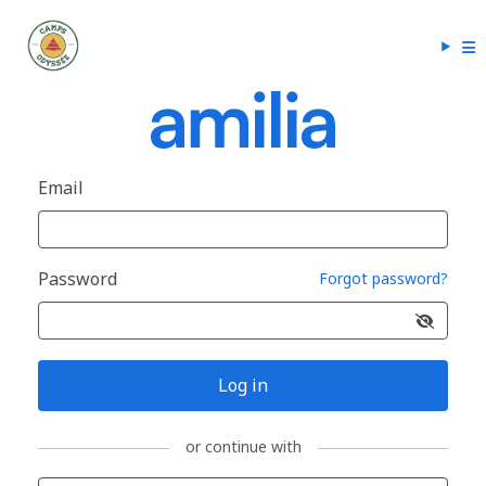
Email
Password
Forgot password?
Log in
or continue with