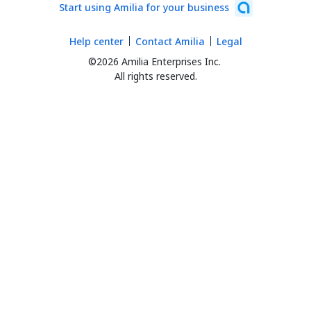
Start using Amilia for your business
Help center
Contact Amilia
Legal
©2026 Amilia Enterprises Inc.
All rights reserved.