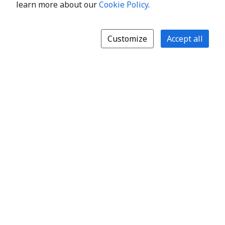
learn more about our
Cookie Policy
.
Customize
Accept all