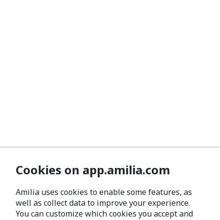
Cookies on app.amilia.com
Amilia uses cookies to enable some features, as
well as collect data to improve your experience.
You can customize which cookies you accept and