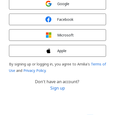
Sign in with
Google
Sign in with
Facebook
Sign in with
Microsoft
Sign in with
Apple
By signing up or logging in, you agree to Amilia's
Terms of
Use
and
Privacy Policy
.
Don't have an account?
Sign up