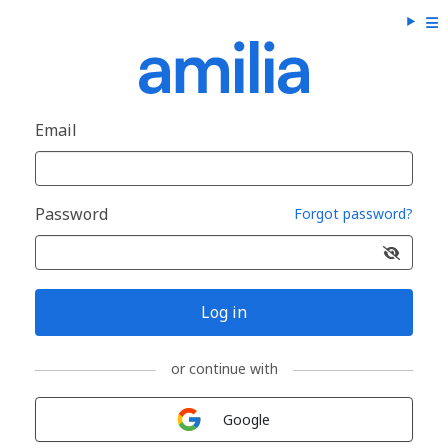
Email
Password
Forgot password?
Log in
or continue with
Sign in with
Google