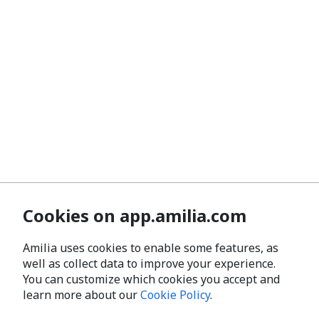
Cookies on app.amilia.com
Amilia uses cookies to enable some features, as
well as collect data to improve your experience.
You can customize which cookies you accept and
learn more about our
Cookie Policy
.