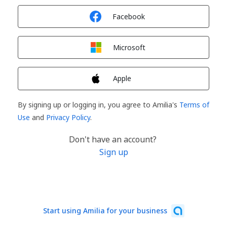
Sign in with
Facebook
Sign in with
Microsoft
Sign in with
Apple
By signing up or logging in, you agree to Amilia's
Terms of
Use
and
Privacy Policy
.
Don't have an account?
Sign up
Start using Amilia for your business