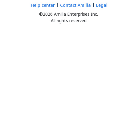
Help center
Contact Amilia
Legal
©2026 Amilia Enterprises Inc.
All rights reserved.