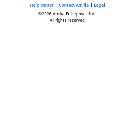
Help center
Contact Amilia
Legal
©2026 Amilia Enterprises Inc.
All rights reserved.