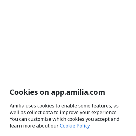
Cookies on app.amilia.com
Amilia uses cookies to enable some features, as
well as collect data to improve your experience.
You can customize which cookies you accept and
learn more about our
Cookie Policy
.