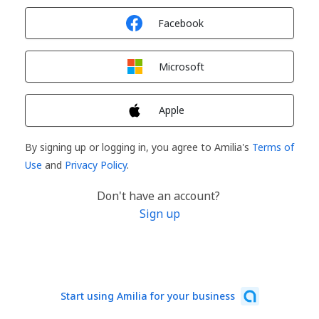
Sign in with
Facebook
Sign in with
Microsoft
Sign in with
Apple
By signing up or logging in, you agree to Amilia's
Terms of
Use
and
Privacy Policy
.
Don't have an account?
Sign up
Start using Amilia for your business