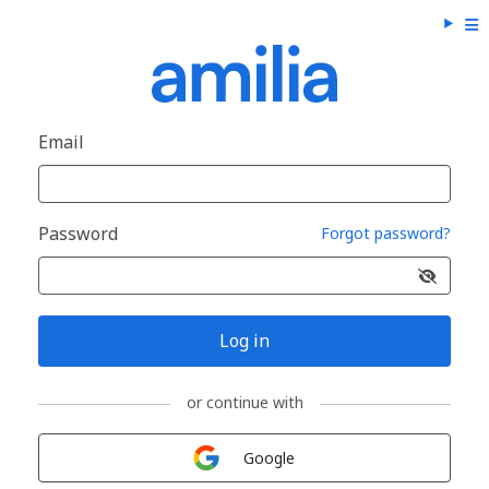
Email
Password
Forgot password?
Log in
or continue with
Sign in with
Google