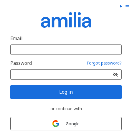
Email
Password
Forgot password?
Log in
or continue with
Sign in with
Google