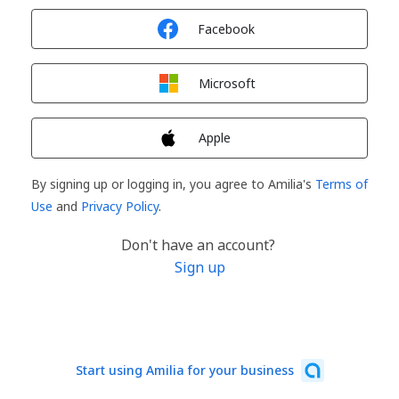
Sign in with
Facebook
Sign in with
Microsoft
Sign in with
Apple
By signing up or logging in, you agree to Amilia's
Terms of
Use
and
Privacy Policy
.
Don't have an account?
Sign up
Start using Amilia for your business