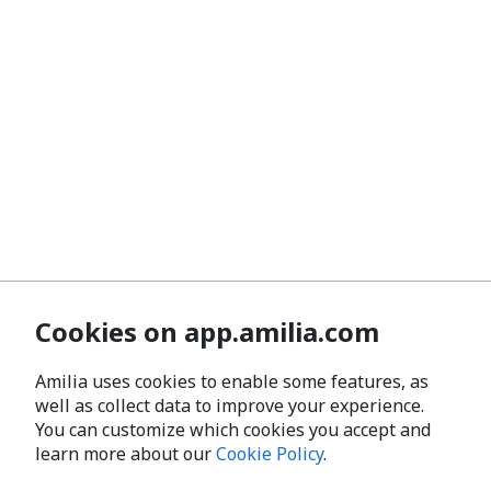
Cookies on app.amilia.com
Amilia uses cookies to enable some features, as
well as collect data to improve your experience.
You can customize which cookies you accept and
learn more about our
Cookie Policy
.