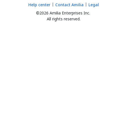
Help center
Contact Amilia
Legal
©2026 Amilia Enterprises Inc.
All rights reserved.