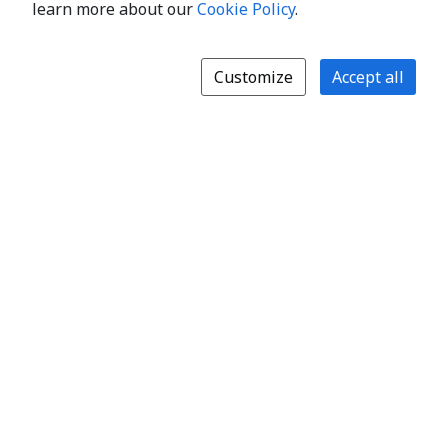
learn more about our
Cookie Policy
.
Customize
Accept all