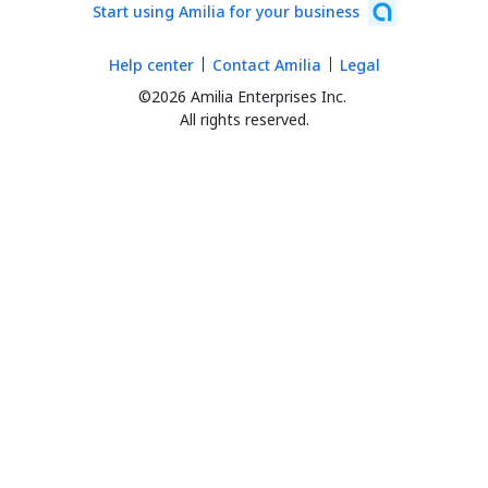
Start using Amilia for your business
Help center
Contact Amilia
Legal
©2026 Amilia Enterprises Inc.
All rights reserved.