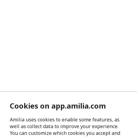
Cookies on app.amilia.com
Amilia uses cookies to enable some features, as
well as collect data to improve your experience.
You can customize which cookies you accept and