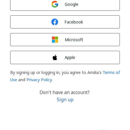
Sign in with
Google
Sign in with
Facebook
Sign in with
Microsoft
Sign in with
Apple
By signing up or logging in, you agree to Amilia's
Terms of
Use
and
Privacy Policy
.
Don't have an account?
Sign up