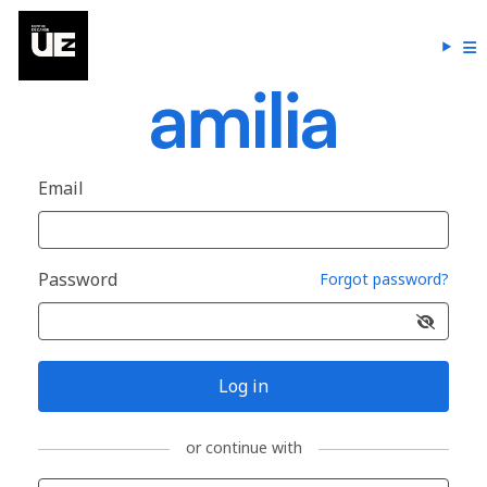
Email
Password
Forgot password?
Log in
or continue with