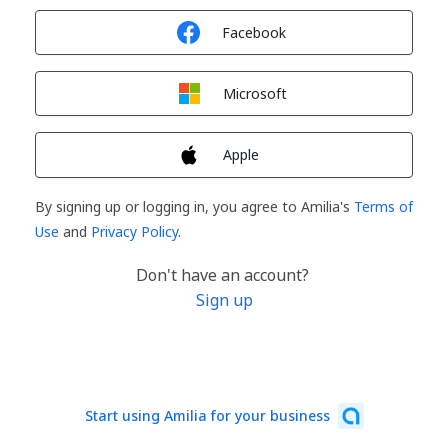
Sign in with
Facebook
Sign in with
Microsoft
Sign in with
Apple
By signing up or logging in, you agree to Amilia's
Terms of
Use
and
Privacy Policy
.
Don't have an account?
Sign up
Start using Amilia for your business