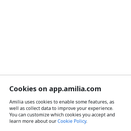
Cookies on app.amilia.com
Amilia uses cookies to enable some features, as
well as collect data to improve your experience.
You can customize which cookies you accept and
learn more about our
Cookie Policy
.