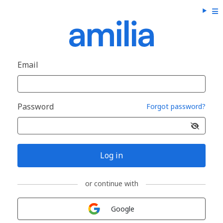
Email
Password
Forgot password?
Log in
or continue with
Sign in with
Google