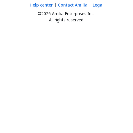
Help center
Contact Amilia
Legal
©2026 Amilia Enterprises Inc.
All rights reserved.