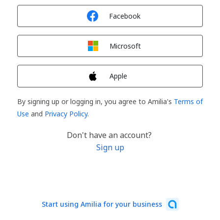
Sign in with
Facebook
Sign in with
Microsoft
Sign in with
Apple
By signing up or logging in, you agree to Amilia's
Terms of
Use
and
Privacy Policy
.
Don't have an account?
Sign up
Start using Amilia for your business