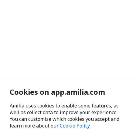
Cookies on app.amilia.com
Amilia uses cookies to enable some features, as
well as collect data to improve your experience.
You can customize which cookies you accept and
learn more about our
Cookie Policy
.