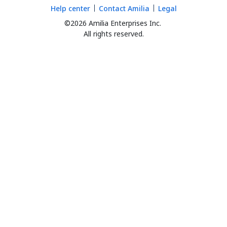
Help center
Contact Amilia
Legal
©2026 Amilia Enterprises Inc.
All rights reserved.