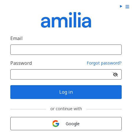
Email
Password
Forgot password?
Log in
or continue with
Sign in with
Google