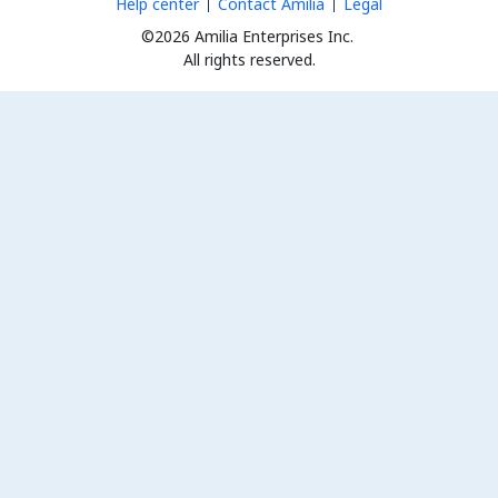
Help center
Contact Amilia
Legal
©2026 Amilia Enterprises Inc.
All rights reserved.