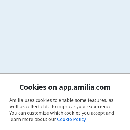
Cookies on app.amilia.com
Amilia uses cookies to enable some features, as
well as collect data to improve your experience.
You can customize which cookies you accept and
learn more about our
Cookie Policy
.