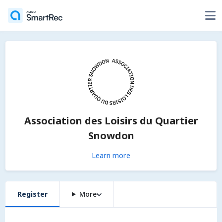
Association des Loisirs du Quartier
Snowdon
Learn more
Register
More