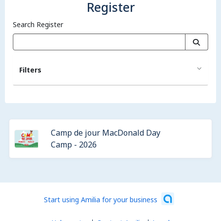
Register
Search Register
Filters
Camp de jour MacDonald Day
Camp - 2026
Start using Amilia for your business