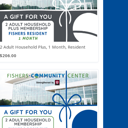
2 Adult Household Plus, 1 Month, Resident
$206.00