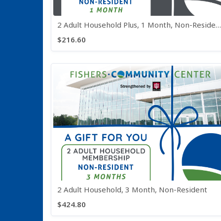
2 Adult Household Plus, 1 Month, Non-Resident
$216.60
2 Adult Household, 3 Month, Non-Resident
$424.80