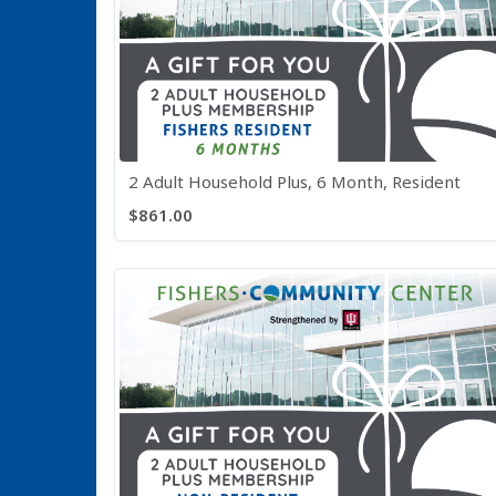
2 Adult Household Plus, 6 Month, Resident
$861.00