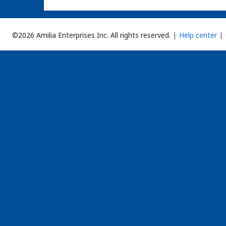
©2026 Amilia Enterprises Inc.
All rights reserved.
Help center