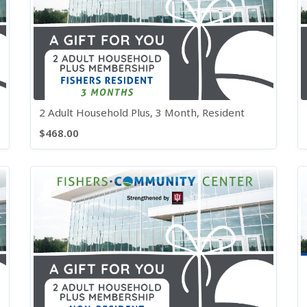
2 Adult Household Plus, 3 Month, Resident
$468.00