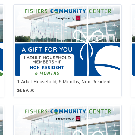
1 Adult Household, 6 Months, Non-Resident
$669.00