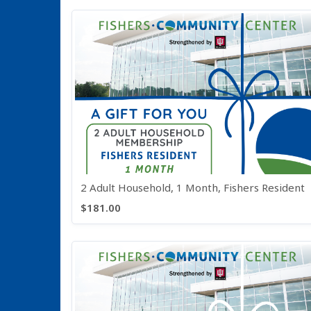
2 Adult Household, 1 Month, Fishers Resident
$181.00