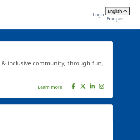
English
Login
Français
t & inclusive community, through fun,
Learn more