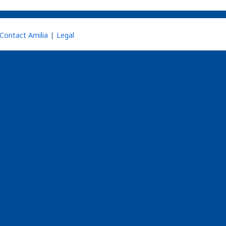
Contact Amilia
Legal