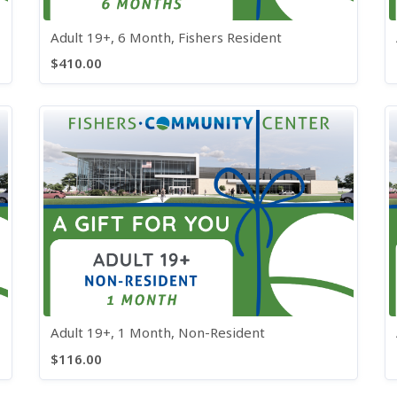
Adult 19+, 6 Month, Fishers Resident
$410.00
Adult 19+, 1 Month, Non-Resident
$116.00