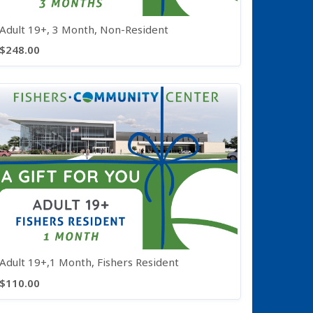
Adult 19+, 3 Month, Non-Resident
$248.00
Adult 19+,1 Month, Fishers Resident
$110.00