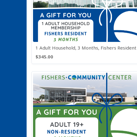
1 Adult Household, 3 Months, Fishers Resident
$345.00