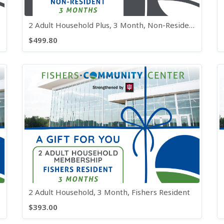
2 Adult Household Plus, 3 Month, Non-Resident
$499.80
2 Adult Household, 3 Month, Fishers Resident
$393.00