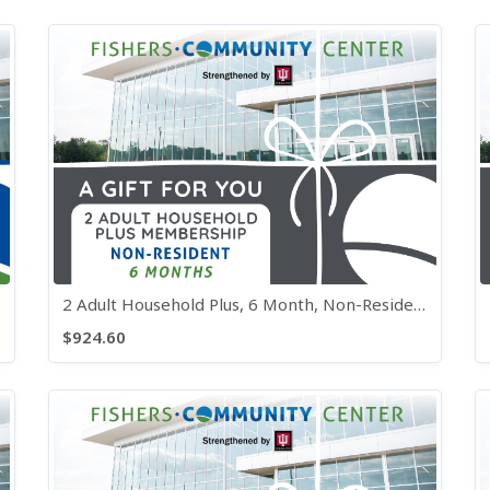
2 Adult Household Plus, 6 Month, Non-Resident
$924.60