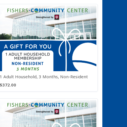
1 Adult Household, 3 Months, Non-Resident
$372.00