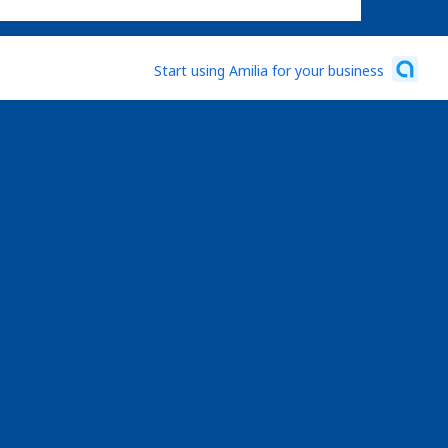
Start using Amilia for your business