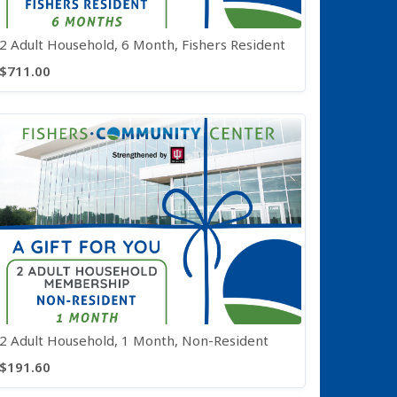
2 Adult Household, 6 Month, Fishers Resident
$711.00
2 Adult Household, 1 Month, Non-Resident
$191.60