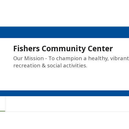
Fishers Community Center
Our Mission - To champion a healthy, vibran
recreation & social activities.