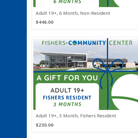
Adult 19+, 6 Month, Non-Resident
$446.00
Adult 19+, 3 Month, Fishers Resident
$230.00