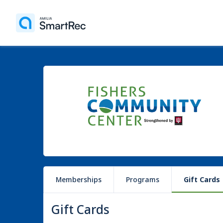
Memberships
Programs
Gift Cards
Gift Cards