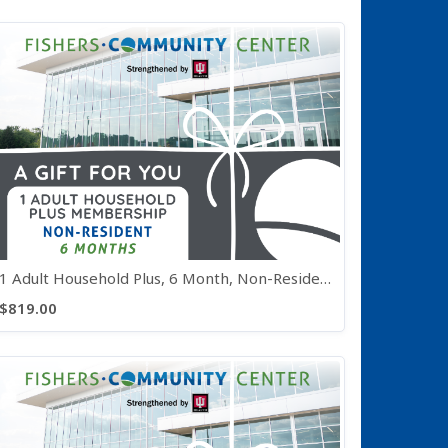
1 Adult Household Plus, 6 Month, Non-Resident
$819.00