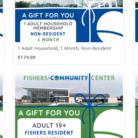
1 Adult Household, 1 Month, Non-Resident
$174.00