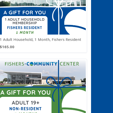
1 Adult Household, 1 Month, Fishers Resident
$165.00