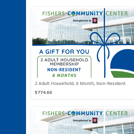
2 Adult Household, 6 Month, Non-Resident
$774.60