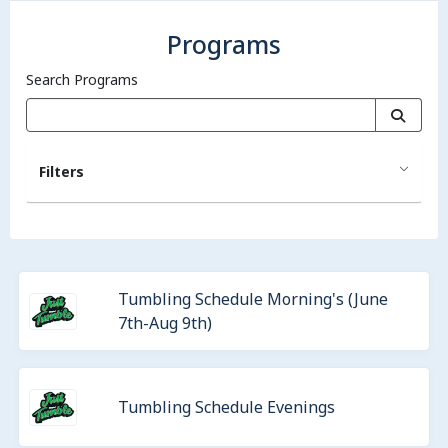
Programs
Search Programs
Filters
Tumbling Schedule Morning's (June
7th-Aug 9th)
Tumbling Schedule Evenings