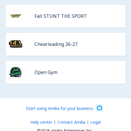
Fall STUNT THE SPORT
Chearleading 26-27
Open Gym
Start using Amilia for your business
Help center
Contact Amilia
Legal
©2026 Amilia Enterprises Inc.