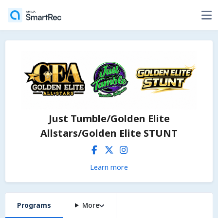
Just Tumble/Golden Elite
Allstars/Golden Elite STUNT
Learn more
Programs
More