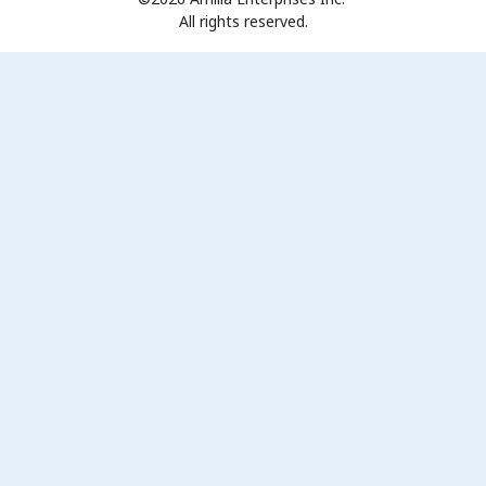
All rights reserved.