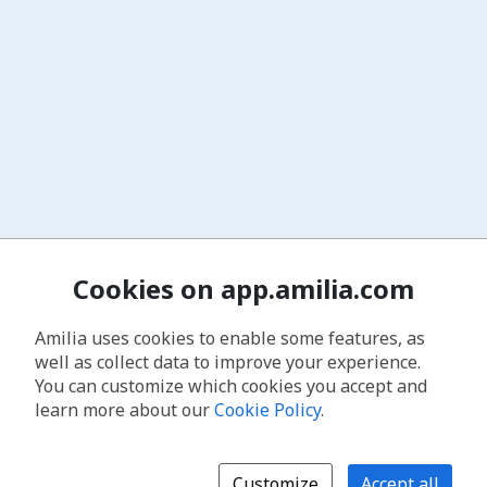
Cookies on app.amilia.com
Amilia uses cookies to enable some features, as
well as collect data to improve your experience.
You can customize which cookies you accept and
learn more about our
Cookie Policy
.
Customize
Accept all