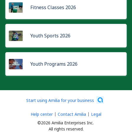
Fitness Classes 2026
Youth Sports 2026
Youth Programs 2026
Start using Amilia for your business
Help center
Contact Amilia
Legal
©2026 Amilia Enterprises Inc.
All rights reserved.