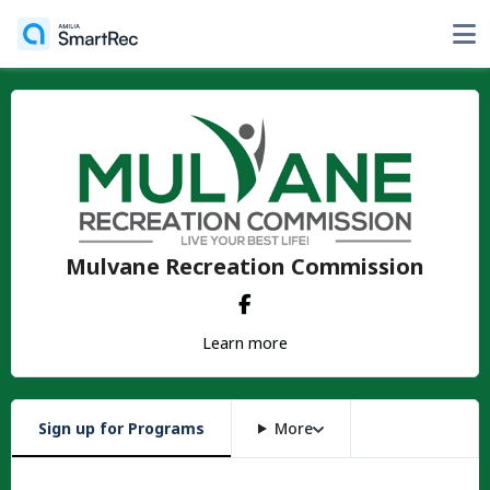
Mulvane Recreation Commission
Learn more
Sign up for Programs
More