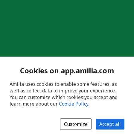
Cookies on app.amilia.com
Amilia uses cookies to enable some features, as
well as collect data to improve your experience.
You can customize which cookies you accept and
learn more about our
Cookie Policy
.
Customize
Accept all