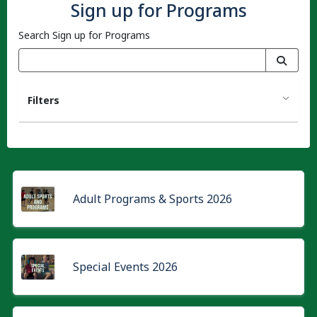
Sign up for Programs
Search Sign up for Programs
Filters
Adult Programs & Sports 2026
Special Events 2026