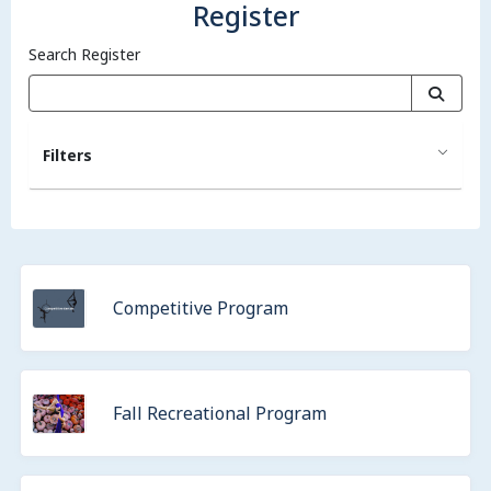
Register
Search Register
Filters
Competitive Program
Fall Recreational Program