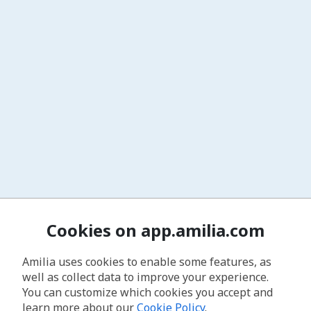
Cookies on app.amilia.com
Amilia uses cookies to enable some features, as
well as collect data to improve your experience.
You can customize which cookies you accept and
learn more about our
Cookie Policy
.