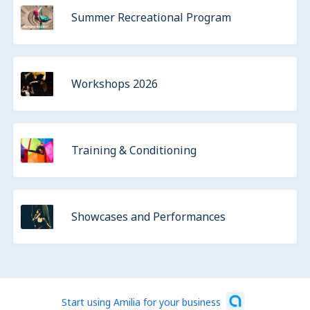
Summer Recreational Program
Workshops 2026
Training & Conditioning
Showcases and Performances
Start using Amilia for your business