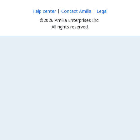
Help center
Contact Amilia
Legal
©2026 Amilia Enterprises Inc.
All rights reserved.