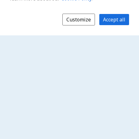
Customize
Accept all