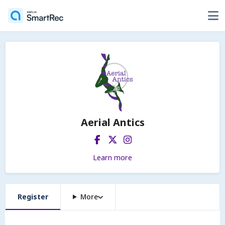
Aerial Antics
Learn more
Register
More