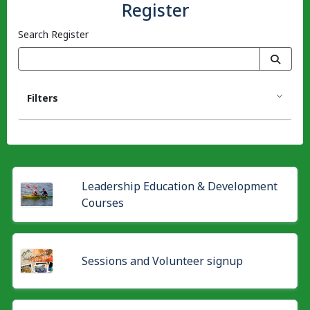
Register
Search Register
Filters
Leadership Education & Development
Courses
Sessions and Volunteer signup