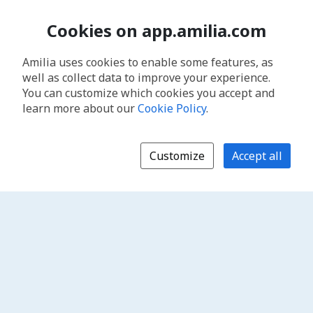
Cookies on app.amilia.com
Amilia uses cookies to enable some features, as
well as collect data to improve your experience.
You can customize which cookies you accept and
learn more about our
Cookie Policy
.
Customize
Accept all