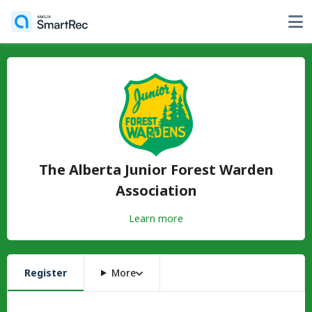
The Alberta Junior Forest Warden
Association
Learn more
Register
More