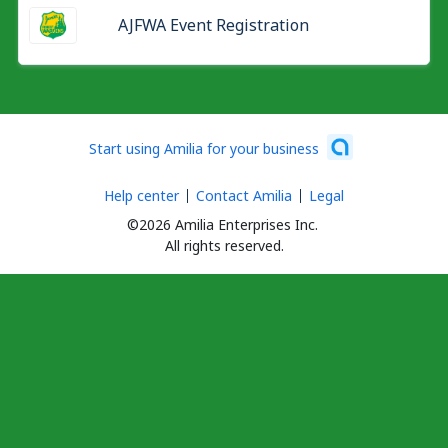
AJFWA Event Registration
Start using Amilia for your business
Help center
Contact Amilia
Legal
©2026 Amilia Enterprises Inc.
All rights reserved.