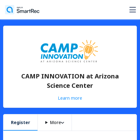
CAMP INNOVATION at Arizona
Science Center
Learn more
Register
More