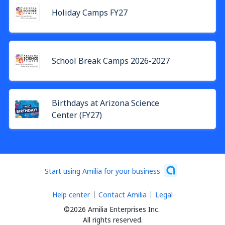
Holiday Camps FY27
School Break Camps 2026-2027
Birthdays at Arizona Science
Center (FY27)
Start using Amilia for your business
Help center
Contact Amilia
Legal
©2026 Amilia Enterprises Inc.
All rights reserved.