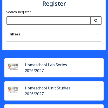
Register
Search Register
Filters
Homeschool Lab Series
2026/2027
Homeschool Unit Studies
2026/2027