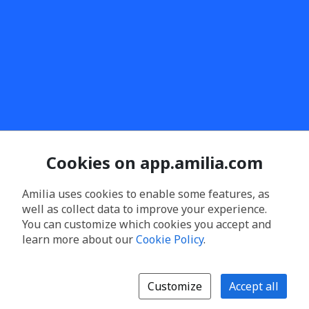
Cookies on app.amilia.com
Amilia uses cookies to enable some features, as
well as collect data to improve your experience.
You can customize which cookies you accept and
learn more about our
Cookie Policy
.
Customize
Accept all