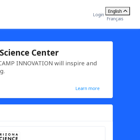
English
Login
Français
Science Center
 CAMP INNOVATION will inspire and
g.
Learn more