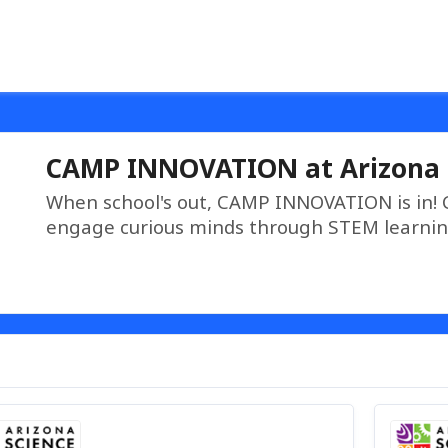
CAMP INNOVATION at Arizona 
When school's out, CAMP INNOVATION is in!
engage curious minds through STEM learnin