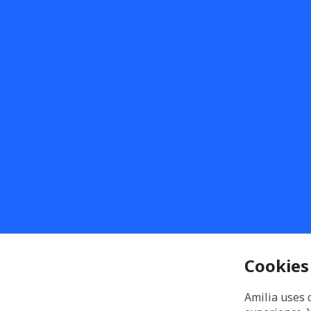
Cookies
Amilia uses 