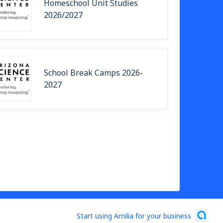
Homeschool Unit Studies
2026/2027
School Break Camps 2026-
2027
Start using Amilia for your business