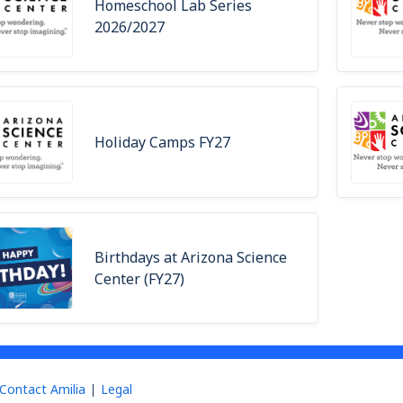
Homeschool Lab Series
2026/2027
Holiday Camps FY27
Birthdays at Arizona Science
Center (FY27)
Contact Amilia
Legal