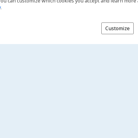
You can customize which cookies you accept and learn more
y
.
Customize