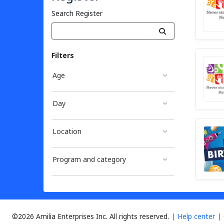
Search Register
Filters
Age
Day
Location
Program and category
©2026 Amilia Enterprises Inc.
All rights reserved.
Help center