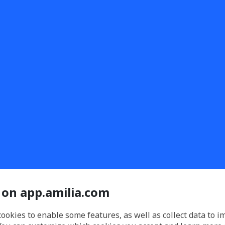
 on app.amilia.com
cookies to enable some features, as well as collect data to 