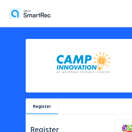
Register
Register