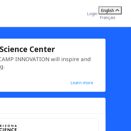
English
Login
Français
Science Center
 CAMP INNOVATION will inspire and
g.
Learn more