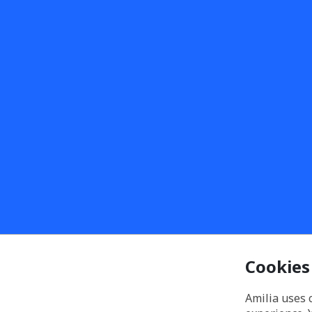
Cookies
Amilia uses 