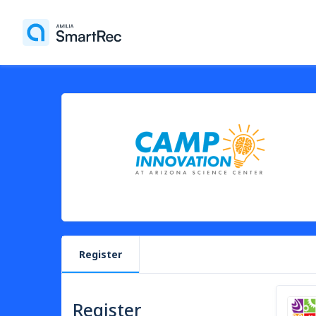
Register
Register