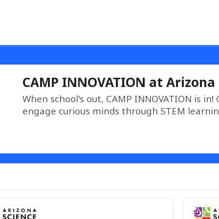
CAMP INNOVATION at Arizona 
When school's out, CAMP INNOVATION is in!
engage curious minds through STEM learnin