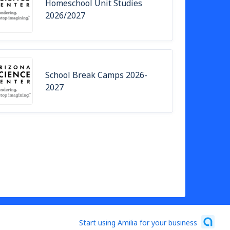
Homeschool Unit Studies
2026/2027
School Break Camps 2026-
2027
Start using Amilia for your business