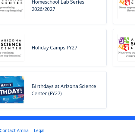
Homeschool Lab Series
2026/2027
Holiday Camps FY27
Birthdays at Arizona Science
Center (FY27)
Contact Amilia
Legal