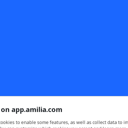
 on app.amilia.com
cookies to enable some features, as well as collect data to 