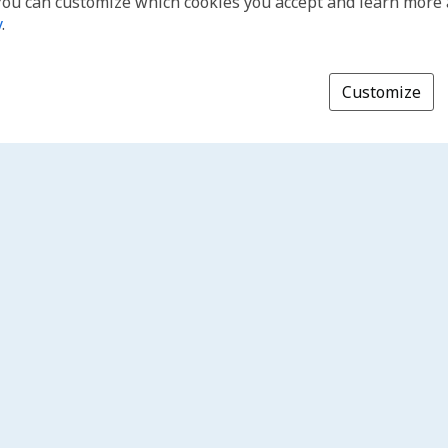
You can customize which cookies you accept and learn more
y
.
Customize