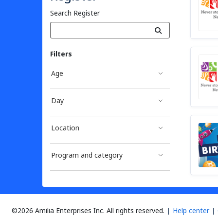
Search Register
Filters
Age
Day
Location
Program and category
©2026 Amilia Enterprises Inc.
All rights reserved.
Help center