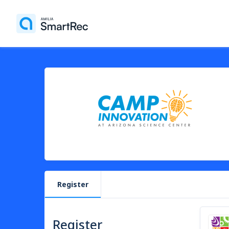
Register
Register