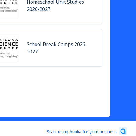
Homeschool Unit Studies
2026/2027
School Break Camps 2026-
2027
Start using Amilia for your business