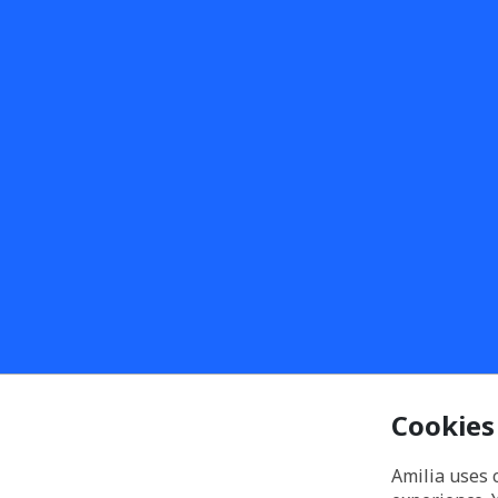
Cookies
Amilia uses 