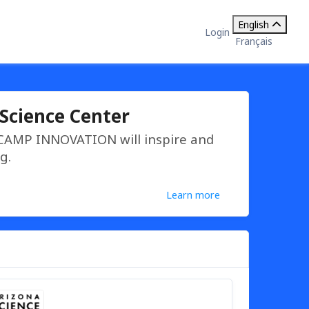
English
Login
Français
Science Center
 CAMP INNOVATION will inspire and
g.
Learn more