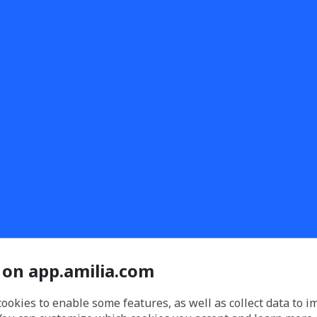
 on app.amilia.com
cookies to enable some features, as well as collect data to 