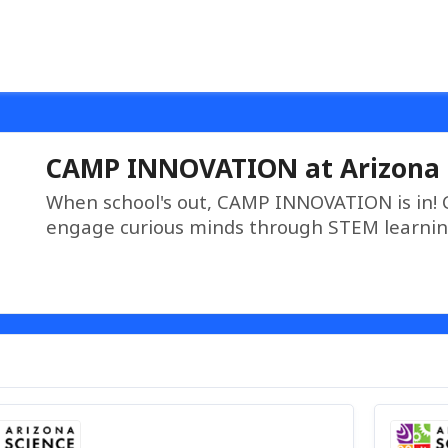
CAMP INNOVATION at Arizona 
When school's out, CAMP INNOVATION is in!
engage curious minds through STEM learnin