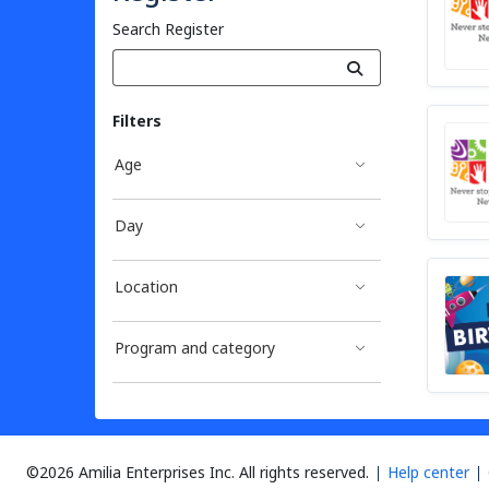
Search Register
Filters
Age
Day
Location
Program and category
©2026 Amilia Enterprises Inc.
All rights reserved.
Help center