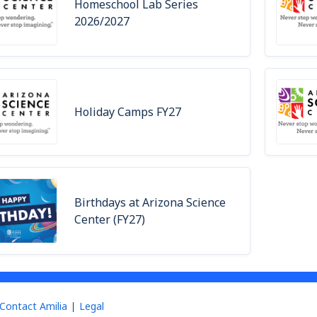
Homeschool Lab Series
2026/2027
Holiday Camps FY27
Birthdays at Arizona Science
Center (FY27)
Contact Amilia
Legal