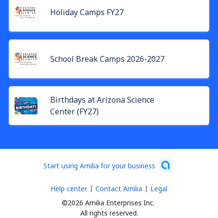
Holiday Camps FY27
School Break Camps 2026-2027
Birthdays at Arizona Science
Center (FY27)
Start using Amilia for your business
Help center
Contact Amilia
Legal
©2026 Amilia Enterprises Inc.
All rights reserved.