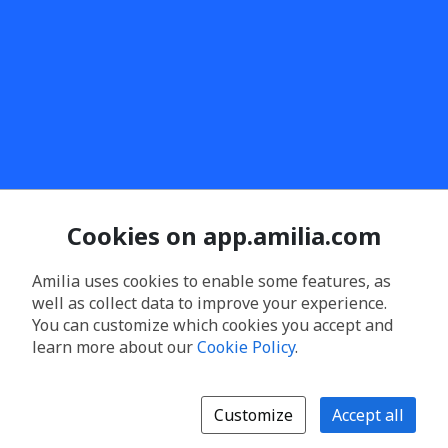
Cookies on app.amilia.com
Amilia uses cookies to enable some features, as
well as collect data to improve your experience.
You can customize which cookies you accept and
learn more about our
Cookie Policy
.
Customize
Accept all