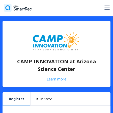
CAMP INNOVATION at Arizona
Science Center
Learn more
Register
More