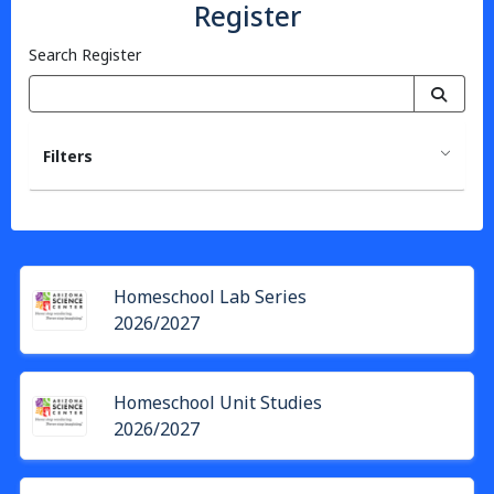
Register
Search Register
Filters
Homeschool Lab Series
2026/2027
Homeschool Unit Studies
2026/2027