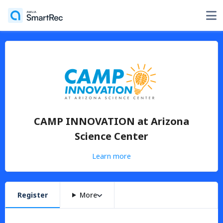
CAMP INNOVATION at Arizona
Science Center
Learn more
Register
More