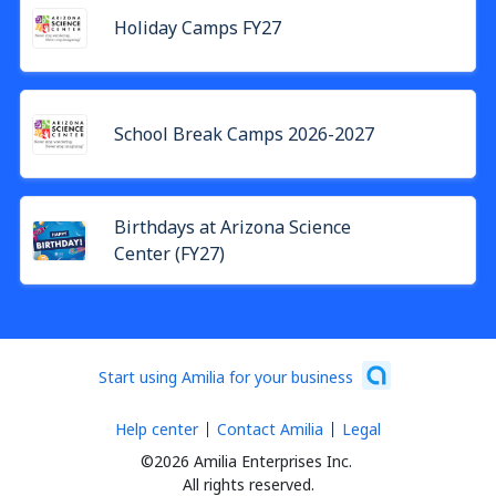
Holiday Camps FY27
School Break Camps 2026-2027
Birthdays at Arizona Science
Center (FY27)
Start using Amilia for your business
Help center
Contact Amilia
Legal
©2026 Amilia Enterprises Inc.
All rights reserved.