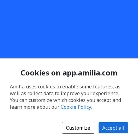
Cookies on app.amilia.com
Amilia uses cookies to enable some features, as
well as collect data to improve your experience.
You can customize which cookies you accept and
learn more about our
Cookie Policy
.
Customize
Accept all