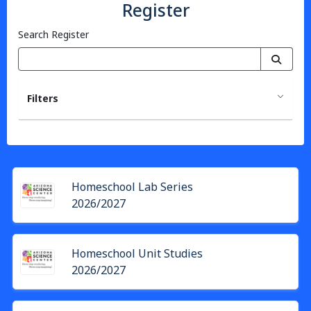
Register
Search Register
Filters
Homeschool Lab Series
2026/2027
Homeschool Unit Studies
2026/2027