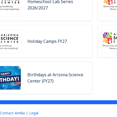
Homeschool Lab Series
2026/2027
Holiday Camps FY27
Birthdays at Arizona Science
Center (FY27)
Contact Amilia
Legal