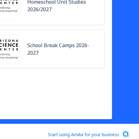
Homeschool Unit Studies
2026/2027
School Break Camps 2026-
2027
Start using Amilia for your business