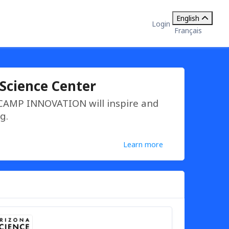
English
Login
Français
Science Center
 CAMP INNOVATION will inspire and
g.
Learn more