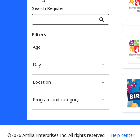
Search Register
Filters
Age
Day
Location
Program and category
©2026 Amilia Enterprises Inc.
All rights reserved.
Help center