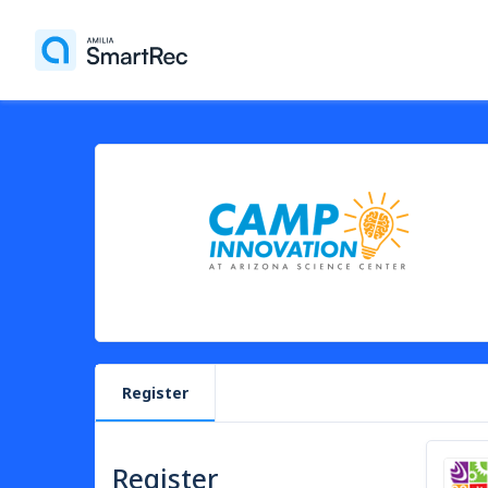
Register
Register