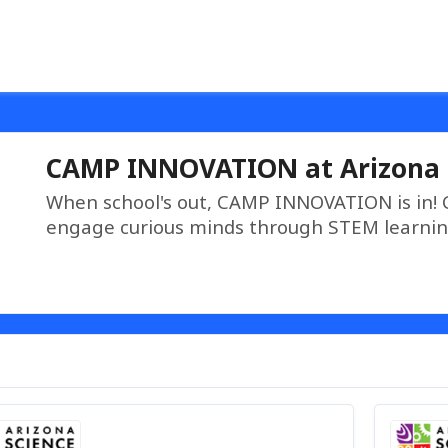
CAMP INNOVATION at Arizona 
When school's out, CAMP INNOVATION is in!
engage curious minds through STEM learnin