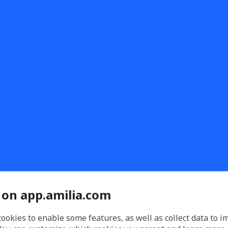
 on app.amilia.com
cookies to enable some features, as well as collect data to 