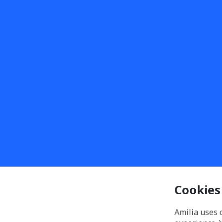
Cookies
Amilia uses 