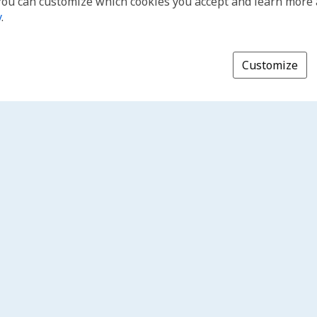
You can customize which cookies you accept and learn more
y
.
Customize