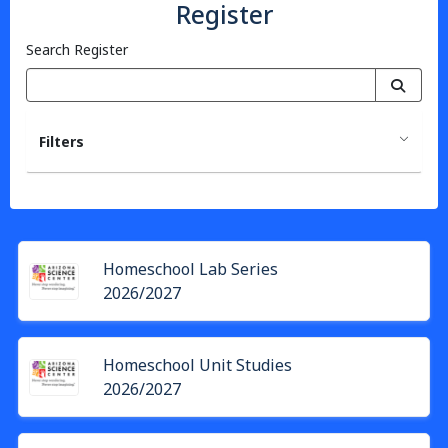
Register
Search Register
Filters
Homeschool Lab Series
2026/2027
Homeschool Unit Studies
2026/2027