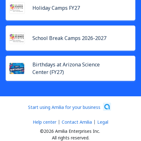
Holiday Camps FY27
School Break Camps 2026-2027
Birthdays at Arizona Science
Center (FY27)
Start using Amilia for your business
Help center
Contact Amilia
Legal
©2026 Amilia Enterprises Inc.
All rights reserved.