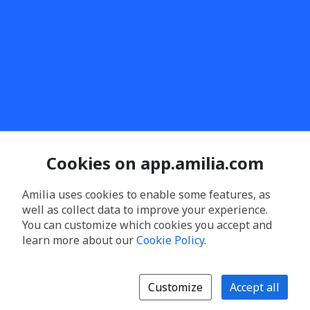
Cookies on app.amilia.com
Amilia uses cookies to enable some features, as
well as collect data to improve your experience.
You can customize which cookies you accept and
learn more about our
Cookie Policy
.
Customize
Accept all