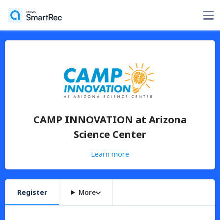
CAMP INNOVATION at Arizona
Science Center
Learn more
Register
More