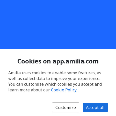
Cookies on app.amilia.com
Amilia uses cookies to enable some features, as
well as collect data to improve your experience.
You can customize which cookies you accept and
learn more about our
Cookie Policy
.
Customize
Accept all