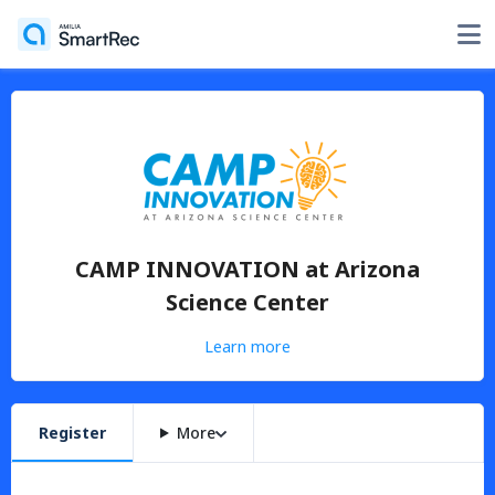
CAMP INNOVATION at Arizona
Science Center
Learn more
Register
More