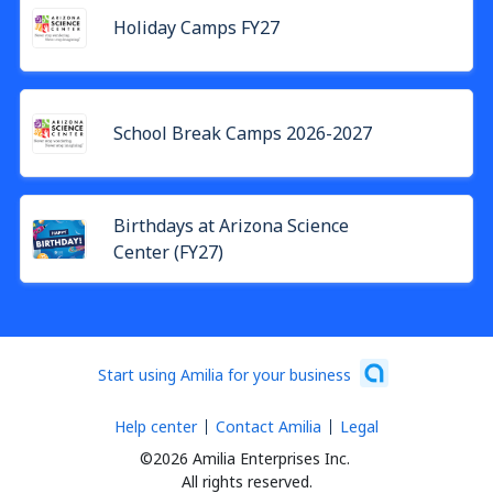
Holiday Camps FY27
School Break Camps 2026-2027
Birthdays at Arizona Science
Center (FY27)
Start using Amilia for your business
Help center
Contact Amilia
Legal
©2026 Amilia Enterprises Inc.
All rights reserved.