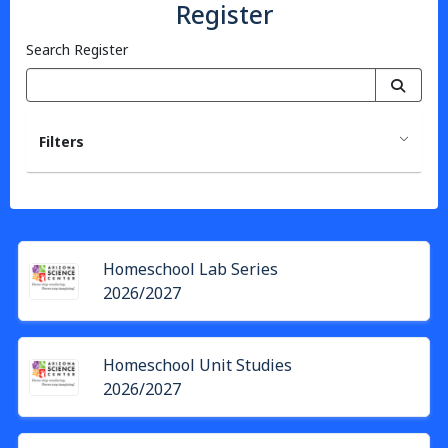
Register
Search Register
Filters
Homeschool Lab Series
2026/2027
Homeschool Unit Studies
2026/2027