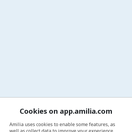
Cookies on app.amilia.com
Amilia uses cookies to enable some features, as
well as collect data to improve your experience.