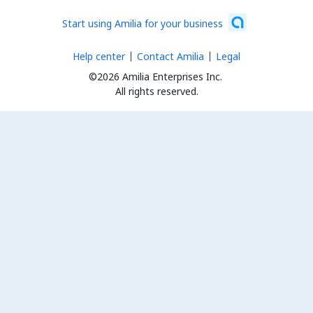
Start using Amilia for your business
Help center
Contact Amilia
Legal
©2026 Amilia Enterprises Inc.
All rights reserved.