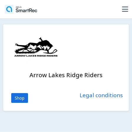
Arrow Lakes Ridge Riders
Legal conditions
Shop