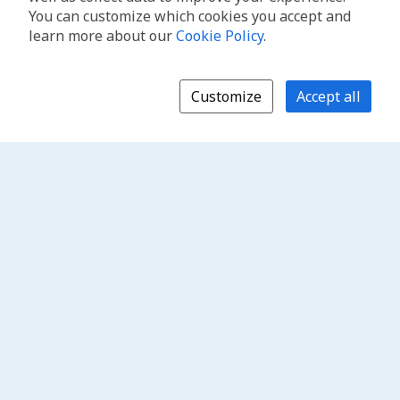
You can customize which cookies you accept and
learn more about our
Cookie Policy
.
Customize
Accept all