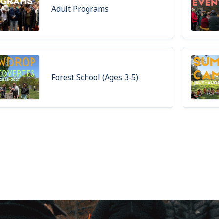
Adult Programs
Forest School (Ages 3-5)