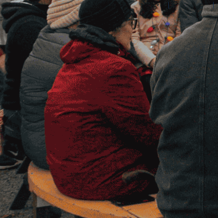
©2026 Amilia Enterprises Inc.
All rights reserved.
Help center