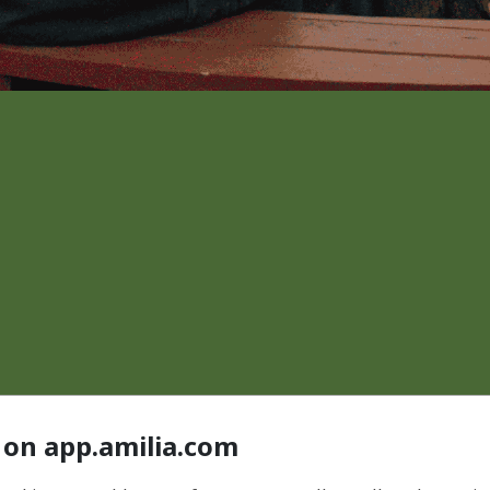
 on app.amilia.com