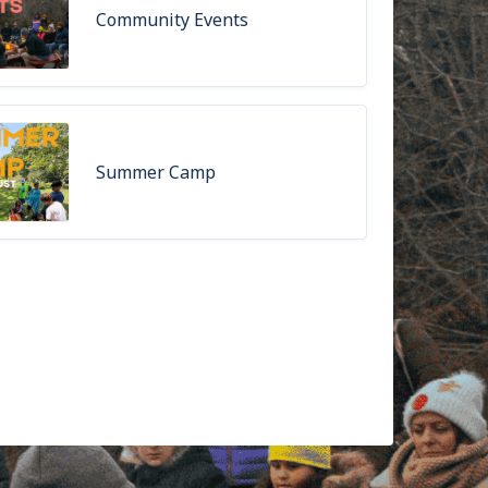
Community Events
Summer Camp