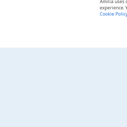
Amilia uses 
experience. 
Cookie Polic