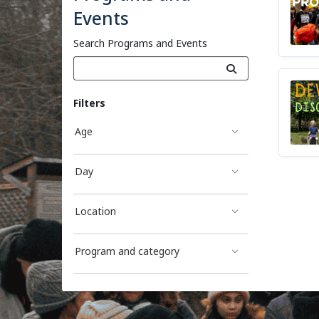
Events
Search Programs and Events
Filters
Age
Day
Location
Program and category