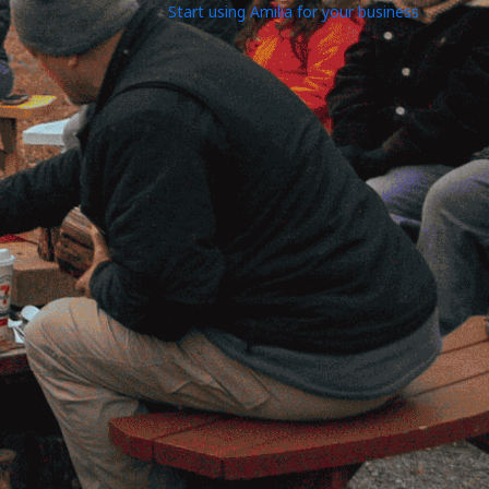
Start using Amilia for your business