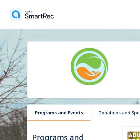
Programs and Events
Donations and Spo
Programs and