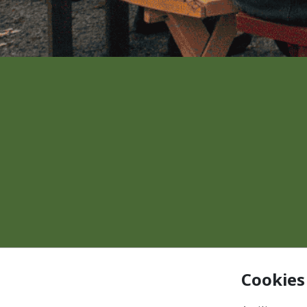
Cookies