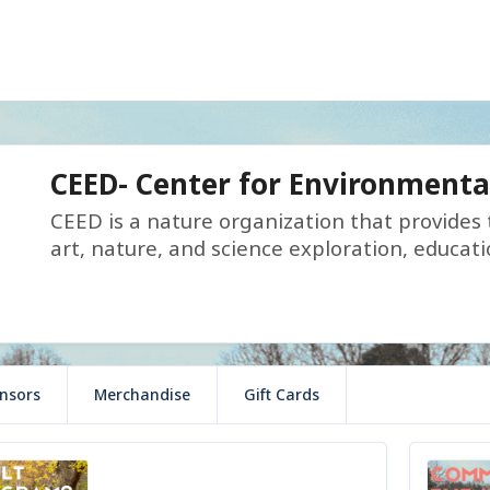
CEED- Center for Environmenta
CEED is a nature organization that provides
art, nature, and science exploration, educati
nsors
Merchandise
Gift Cards