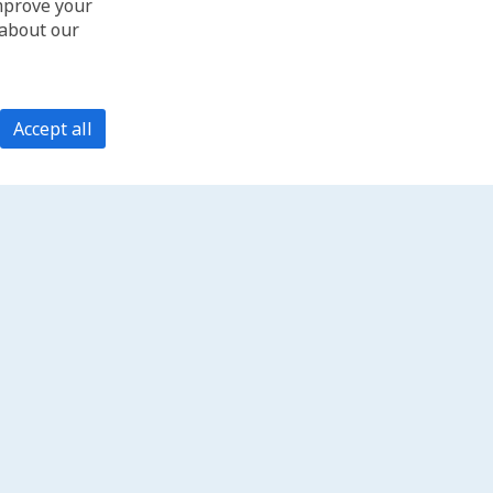
improve your
 about our
Accept all