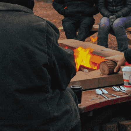
Contact Amilia
Legal