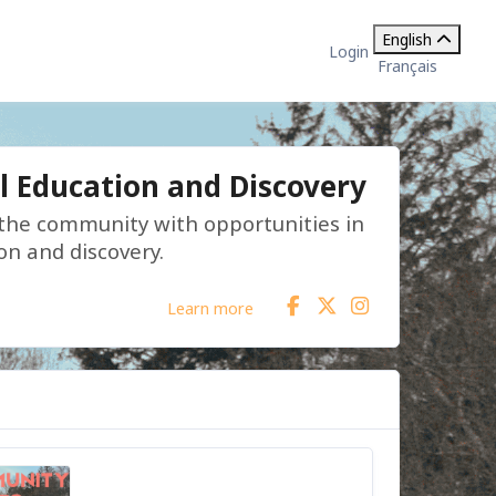
English
Login
Français
l Education and Discovery
 the community with opportunities in
on and discovery.
Learn more