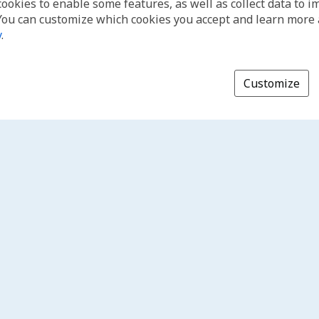
cookies to enable some features, as well as collect data to 
You can customize which cookies you accept and learn more
y
.
Customize