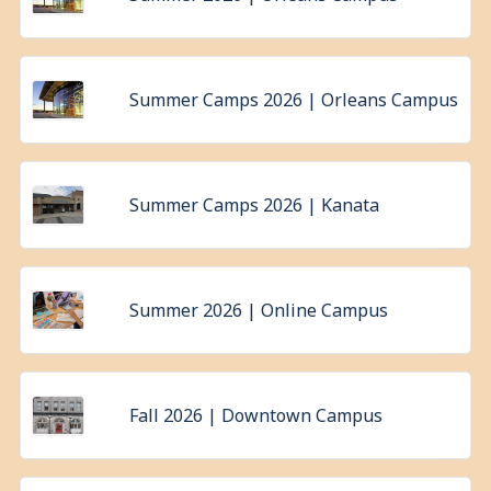
Summer Camps 2026 | Orleans Campus
Summer Camps 2026 | Kanata
Summer 2026 | Online Campus
Fall 2026 | Downtown Campus