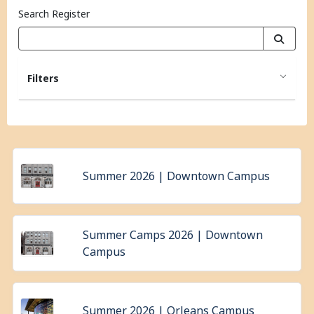
Search Register
Filters
Summer 2026 | Downtown Campus
Summer Camps 2026 | Downtown
Campus
Summer 2026 | Orleans Campus