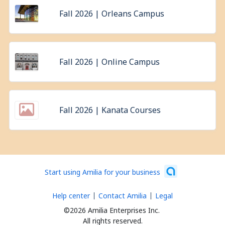
Fall 2026 | Orleans Campus
Fall 2026 | Online Campus
Fall 2026 | Kanata Courses
Start using Amilia for your business
Help center
Contact Amilia
Legal
©2026 Amilia Enterprises Inc.
All rights reserved.