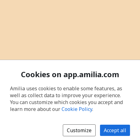
Cookies on app.amilia.com
Amilia uses cookies to enable some features, as
well as collect data to improve your experience.
You can customize which cookies you accept and
learn more about our
Cookie Policy
.
Customize
Accept all