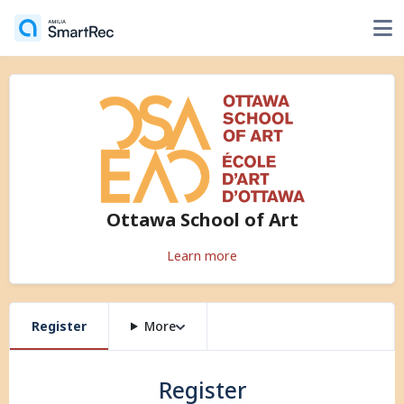
Ottawa School of Art
Learn more
Register
More
Register