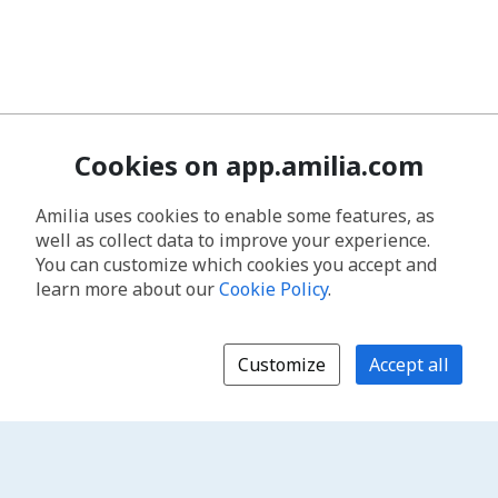
Cookies on app.amilia.com
Amilia uses cookies to enable some features, as
well as collect data to improve your experience.
You can customize which cookies you accept and
learn more about our
Cookie Policy
.
Customize
Accept all