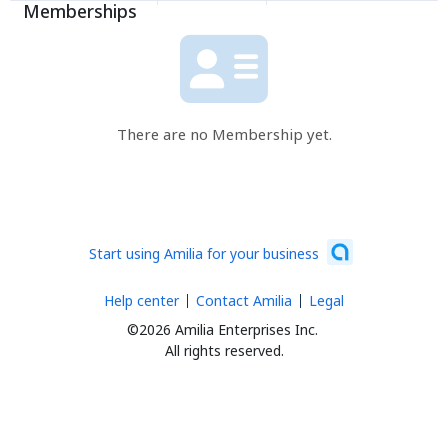
Memberships
There are no Membership yet.
Start using Amilia for your business
Help center
Contact Amilia
Legal
©2026 Amilia Enterprises Inc.
All rights reserved.