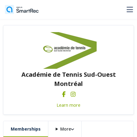
Académie de Tennis Sud-Ouest
Montréal
Learn more
Memberships
More