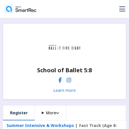
School of Ballet 5:8
Learn more
Register
More
Summer Intensive & Workshops
Fast Track (Age 8-