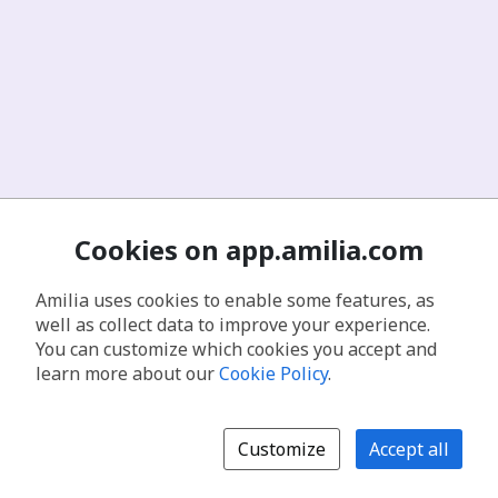
Cookies on app.amilia.com
Amilia uses cookies to enable some features, as
well as collect data to improve your experience.
You can customize which cookies you accept and
learn more about our
Cookie Policy
.
Customize
Accept all