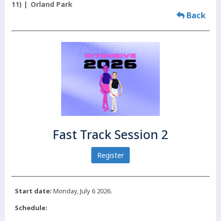
11)
Orland Park
Back
Fast Track Session 2
Register
Start date:
Monday, July 6 2026.
Schedule: