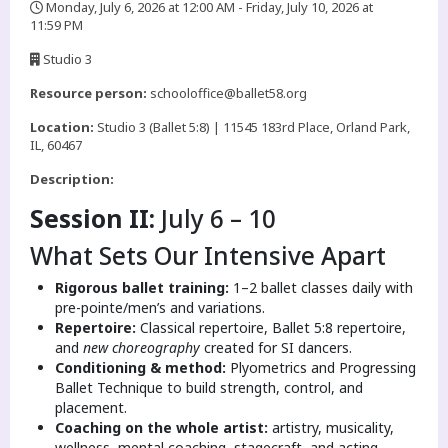
Monday, July 6, 2026 at 12:00 AM - Friday, July 10, 2026 at
11:59 PM
,
Studio 3
,
Resource person:
schooloffice@ballet58.org
Location:
Studio 3 (Ballet 5:8) | 11545 183rd Place, Orland Park,
IL, 60467
Description:
Session II:
July 6 – 10
What Sets Our Intensive Apart
Rigorous ballet training:
1–2 ballet classes daily with
pre-pointe/men’s and variations.
Repertoire:
Classical repertoire, Ballet 5:8 repertoire,
and
new choreography
created for SI dancers.
Conditioning & method:
Plyometrics and Progressing
Ballet Technique to build strength, control, and
placement.
Coaching on the whole artist:
artistry, musicality,
wellness, mental coaching, stagecraft, and acting.