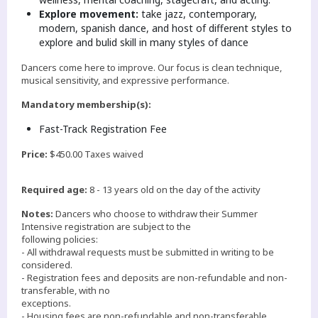
Explore movement:
take jazz, contemporary,
modern, spanish dance, and host of different styles to
explore and bulid skill in many styles of dance
Dancers come here to improve. Our focus is clean technique,
musical sensitivity, and expressive performance.
Mandatory membership(s):
Fast-Track Registration Fee
Price:
$450.00 Taxes waived
Required age:
8 - 13 years old on the day of the activity
Notes:
Dancers who choose to withdraw their Summer
Intensive registration are subject to the
following policies:
- All withdrawal requests must be submitted in writing to be
considered.
- Registration fees and deposits are non-refundable and non-
transferable, with no
exceptions.
- Housing fees are non-refundable and non-transferable.