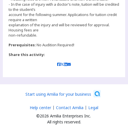
- In the case of injury with a doctor’s note, tuition will be credited
to the student’s
account for the following summer. Applications for tuition credit
require a written
explanation of the injury and will be reviewed for approval.
Housing fees are
non-refundable.
Prerequisites:
No Audition Required!
Share this activity:
Start using Amilia for your business
Help center
Contact Amilia
Legal
©2026 Amilia Enterprises Inc.
All rights reserved.