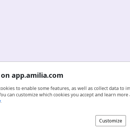
 on app.amilia.com
cookies to enable some features, as well as collect data to 
You can customize which cookies you accept and learn more
y
.
Customize