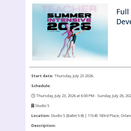
Full
Dev
Start date:
Thursday, July 23 2026.
Schedule:
Thursday, July 23, 2026 at 6:00 PM - Sunday, July 26, 20
,
Studio 5
,
Location:
Studio 5 (Ballet 5:8) | 11545 183rd Place, Orlan
Description: