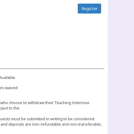
Register
Available
es waived
who choose to withdraw their Teaching Intensive
bject to the
equests must be submitted in writing to be considered.
s and deposits are non-refundable and non-transferable,