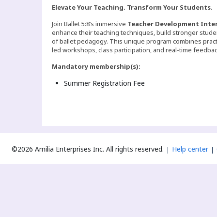
Elevate Your Teaching. Transform Your Students.
Join Ballet 5:8’s immersive
Teacher Development Inte
enhance their teaching techniques, build stronger stude
of ballet pedagogy. This unique program combines pract
led workshops, class participation, and real-time feedbac
Mandatory membership(s):
Summer Registration Fee
©2026 Amilia Enterprises Inc.
All rights reserved.
Help center