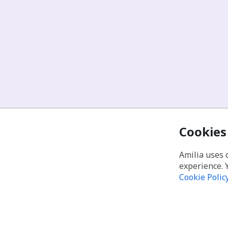
Cookies
Amilia uses 
experience. 
Cookie Polic