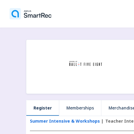
Register
Memberships
Merchandis
Summer Intensive & Workshops
Teacher Inte