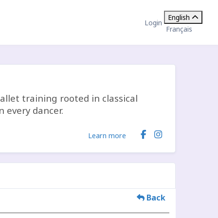
English
Login
Français
allet training rooted in classical
n every dancer.
Learn more
Back