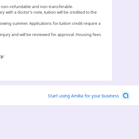
e non-refundable and non-transferable.
ury with a doctor’s note, tuition will be credited to the
lowing summer. Applications for tuition credit require a
 injury and will be reviewed for approval. Housing fees
ty:
Start using Amilia for your business