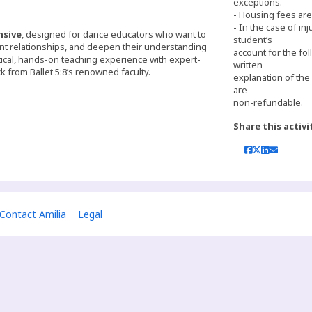
exceptions.
- Housing fees ar
- In the case of inj
nsive
, designed for dance educators who want to
student’s
nt relationships, and deepen their understanding
account for the fol
ical, hands-on teaching experience with expert-
written
k from Ballet 5:8’s renowned faculty.
explanation of the
are
non-refundable.
Share this activi
Contact Amilia
Legal