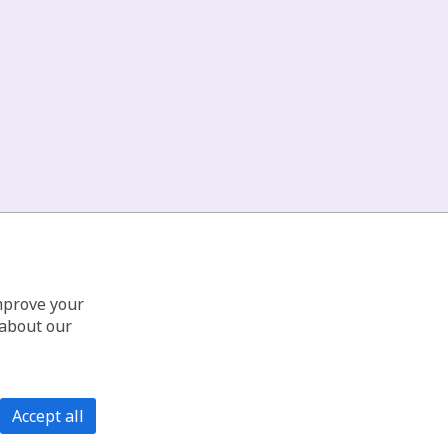
improve your
 about our
Accept all