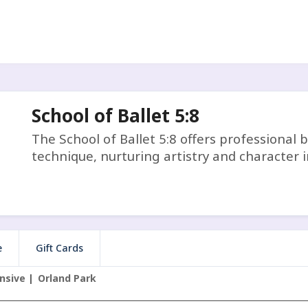
School of Ballet 5:8
The School of Ballet 5:8 offers professional b
technique, nurturing artistry and character i
e
Gift Cards
nsive
Orland Park