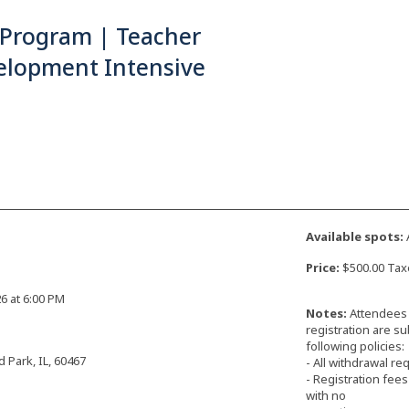
 Program | Teacher
elopment Intensive
Available spots:
Price:
$500.00 Tax
26 at 6:00 PM
Notes:
Attendees 
registration are su
following policies:
d Park, IL, 60467
- All withdrawal r
- Registration fee
with no