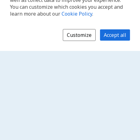
well as collect data to improve your experience.
You can customize which cookies you accept and
learn more about our
Cookie Policy
.
Customize
Accept all