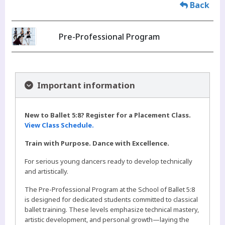
Back
Pre-Professional Program
Important information
New to Ballet 5:8? Register for a Placement Class.
View Class Schedule.
Train with Purpose. Dance with Excellence.
For serious young dancers ready to develop technically
and artistically.
The Pre-Professional Program at the School of Ballet 5:8
is designed for dedicated students committed to classical
ballet training. These levels emphasize technical mastery,
artistic development, and personal growth—laying the