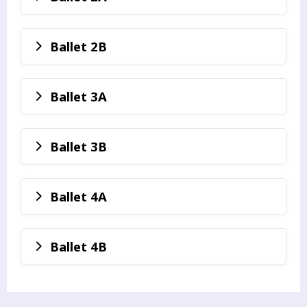
Ballet 2B
Ballet 3A
Ballet 3B
Ballet 4A
Ballet 4B