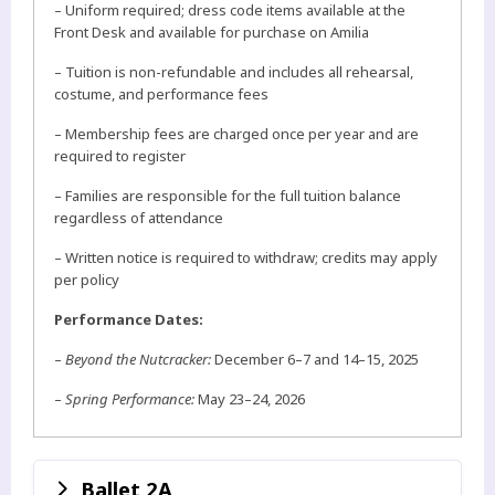
– Uniform required; dress code items available at the
Front Desk and available for purchase on Amilia
– Tuition is non-refundable and includes all rehearsal,
costume, and performance fees
– Membership fees are charged once per year and are
required to register
– Families are responsible for the full tuition balance
regardless of attendance
– Written notice is required to withdraw; credits may apply
per policy
Performance Dates:
–
Beyond the Nutcracker:
December 6–7 and 14–15, 2025
–
Spring Performance:
May 23–24, 2026
Ballet 2A