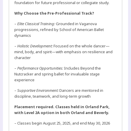
foundation for future professional or collegiate study.
Why Choose the Pre-Professional Track?
–
Elite Classical Training:
Grounded in Vaganova
progressions, refined by School of American Ballet
dynamics
–
Holistic Development:
Focused on the whole dancer—
mind, body, and spirit—with emphasis on resilience and
character
–
Performance Opportunities:
Includes Beyond the
Nutcracker and spring ballet for invaluable stage
experience
–
Supportive Environment:
Dancers are mentored in
discipline, teamwork, and long-term growth
Placement required. Classes held in Orland Park,
with Level 2A option in both Orland and Beverly.
– Classes begin August 25, 2025, and end May 30, 2026