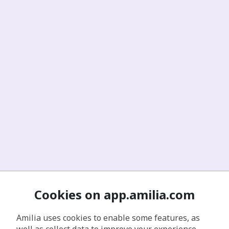
Cookies on app.amilia.com
Amilia uses cookies to enable some features, as