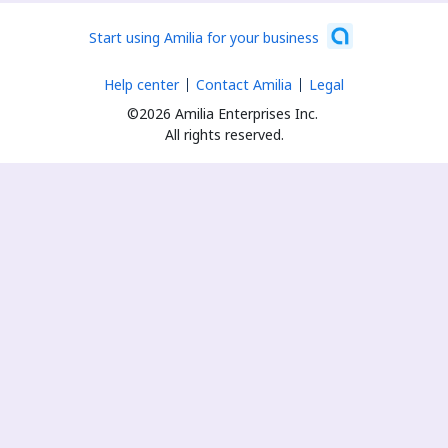
Start using Amilia for your business
Help center
Contact Amilia
Legal
©2026 Amilia Enterprises Inc.
All rights reserved.