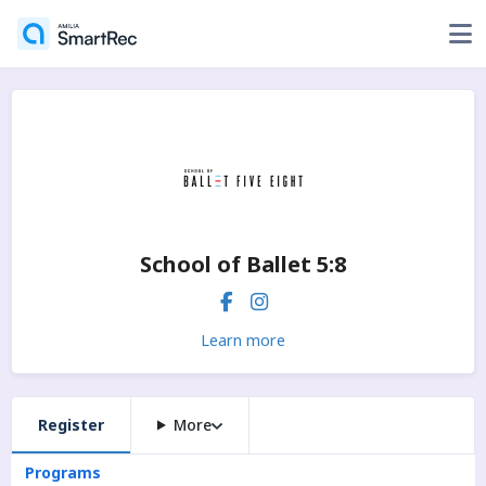
School of Ballet 5:8
Learn more
Register
More
Programs