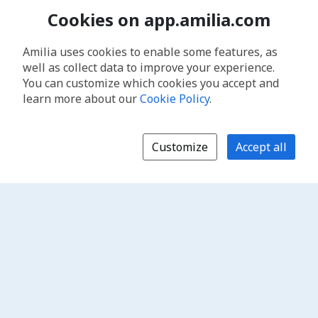
Cookies on app.amilia.com
Amilia uses cookies to enable some features, as
well as collect data to improve your experience.
You can customize which cookies you accept and
learn more about our
Cookie Policy
.
Customize
Accept all