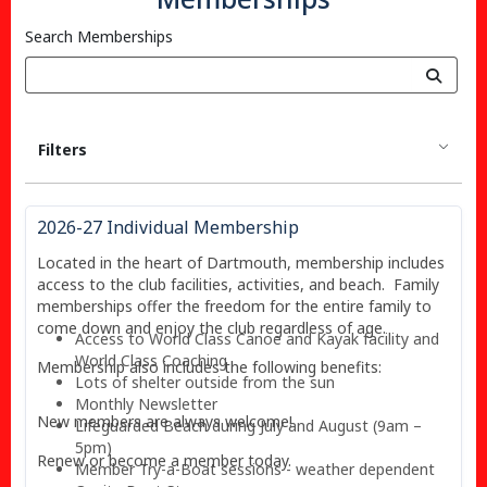
Search Memberships
Filters
2026-27 Individual Membership
Located in the heart of Dartmouth, membership includes
access to the club facilities, activities, and beach. Family
memberships offer the freedom for the entire family to
come down and enjoy the club regardless of age.
Access to World Class Canoe and Kayak facility and
World Class Coaching
Membership also includes the following benefits:
Lots of shelter outside from the sun
Monthly Newsletter
New members are always welcome!
Lifeguarded Beach during July and August (9am –
5pm)
Renew or become a member today.
Member Try-a-Boat sessions - weather dependent