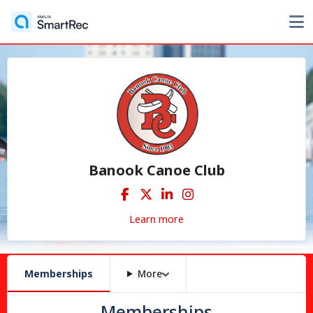
Banook Canoe Club
Learn more
Memberships
More
Memberships