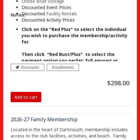
Onsite
Boat Storage
Discounted Event Prices
Discounted
Facility Rentals
Notes:
Discounted Activity Prices
Click on the "Red Plus"
to select the individual
you wish to purchase the membership/activity
for.
Then click "Red Bust/Plus"
to select the
payment option you perfer; full amount or
installments (if available).
Discounts
Installments
The Senior Discount will be applied
$298.00
automatically when you check out.
Add to cart
Past Head Coaches, Past Presidents and
Olympians - Please contact
manager@banookcanoeclub.com to receive
the discount code.
2026-27 Family Membership
Located in the heart of Dartmouth, membership includes
access to the club facilities, activities, and beach. Family