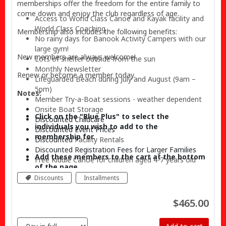
memberships offer the freedom for the entire family to
come down and enjoy the club regardless of age.
Access to World Class Canoe and Kayak facility and
World Class Coaching
Membership also includes the following benefits:
No rainy days for Banook Activity Campers with our
large gym!
New members are always welcome!
Lots of shelter outside from the sun
Monthly Newsletter
Renew or become a member today.
Lifeguarded Beach during July and August (9am –
5pm)
Notes:
Member Try-a-Boat sessions - weather dependent
Onsite
Boat Storage
Click on the "Blue Plus"
to select the
Discounted Childcare
individuals you wish to add to the
Discounted Event Prices
membership for.
Discounted
Facility Rentals
Discounted Registration Fees for Larger Families
Add these members to the cart at the bottom
Free Kiddie Canoe for children aged 4-7 years old
of the page.
Discounts
Installments
$465.00