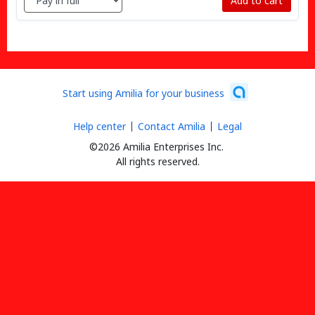
Add to cart
Start using Amilia for your business
Help center
Contact Amilia
Legal
©2026 Amilia Enterprises Inc.
All rights reserved.