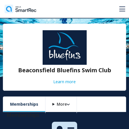
Beaconsfield Bluefins Swim Club
Learn more
Memberships
More
Memberships