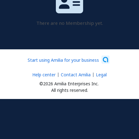
There are no Membership yet.
Start using Amilia for your business
Help center
Contact Amilia
Legal
©2026 Amilia Enterprises Inc.
All rights reserved.