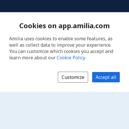
Cookies on app.amilia.com
Amilia uses cookies to enable some features, as
well as collect data to improve your experience.
You can customize which cookies you accept and
learn more about our
Cookie Policy
.
Customize
Accept all