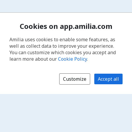
Cookies on app.amilia.com
Amilia uses cookies to enable some features, as
well as collect data to improve your experience.
You can customize which cookies you accept and
learn more about our
Cookie Policy
.
Customize
Accept all