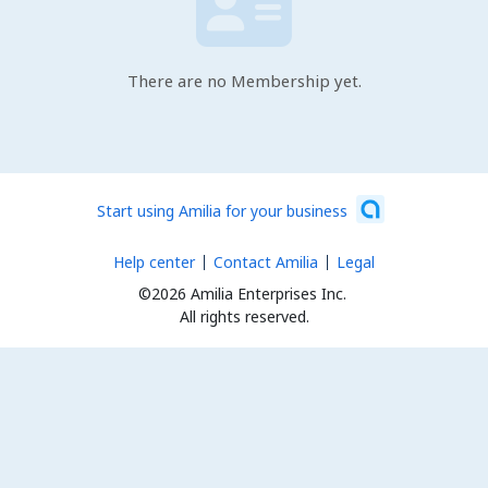
There are no Membership yet.
Start using Amilia for your business
Help center
Contact Amilia
Legal
©2026 Amilia Enterprises Inc.
All rights reserved.