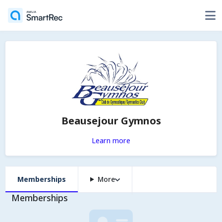
Beausejour Gymnos
Learn more
Memberships
More
Memberships