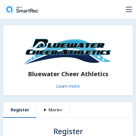
Bluewater Cheer Athletics
Learn more
Register
More
Register