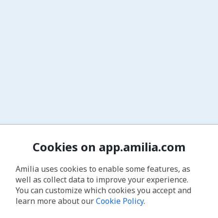
Cookies on app.amilia.com
Amilia uses cookies to enable some features, as
well as collect data to improve your experience.
You can customize which cookies you accept and
learn more about our
Cookie Policy
.