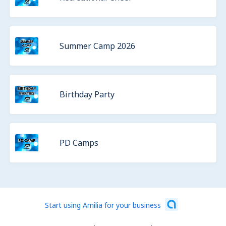
Summer Camp 2026
Birthday Party
PD Camps
Start using Amilia for your business