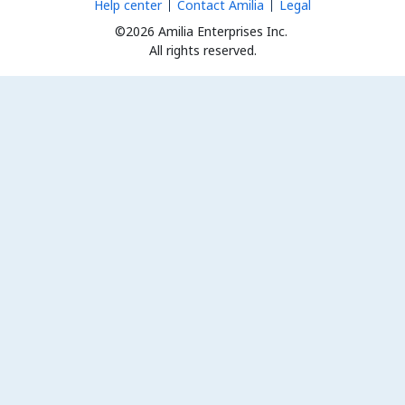
Help center
Contact Amilia
Legal
©2026 Amilia Enterprises Inc.
All rights reserved.