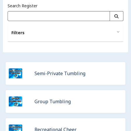
Search Register
Filters
Semi-Private Tumbling
Group Tumbling
Recreational Cheer